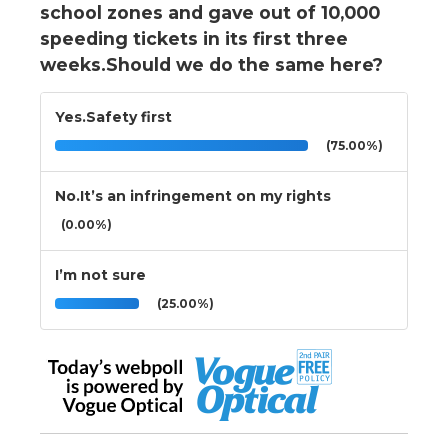
school zones and gave out of 10,000
speeding tickets in its first three
weeks.Should we do the same here?
Yes.Safety first
(75.00%)
No.It’s an infringement on my rights
(0.00%)
I’m not sure
(25.00%)