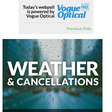
Previous Polls