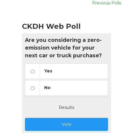
Previous Polls
CKDH Web Poll
Are you considering a zero-
emission vehicle for your
next car or truck purchase?
Yes
No
Results
Vote