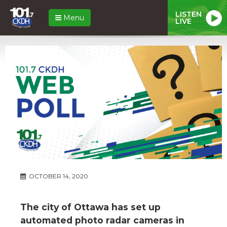
LISTEN
Menu
LIVE
OCTOBER 14, 2020
The city of Ottawa has set up
automated photo radar cameras in