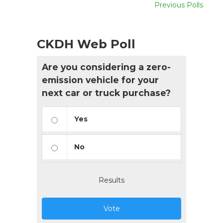
Previous Polls
CKDH Web Poll
Are you considering a zero-
emission vehicle for your
next car or truck purchase?
Yes
No
Results
Vote