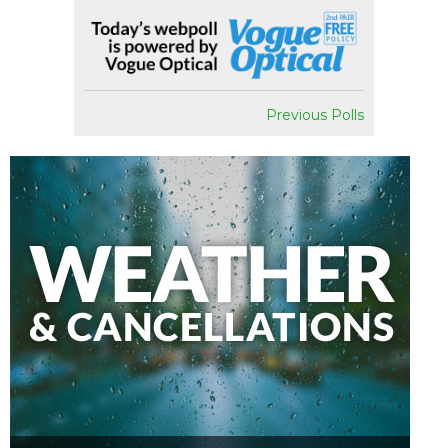
Previous Polls