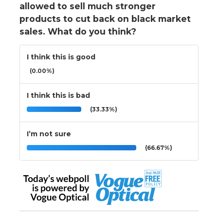
allowed to sell much stronger
products to cut back on black market
sales. What do you think?
I think this is good
(0.00%)
I think this is bad
(33.33%)
I’m not sure
(66.67%)