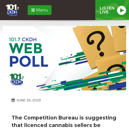
LISTEN
Menu
LIVE
JUNE 26, 2023
The Competition Bureau is suggesting
that licenced cannabis sellers be