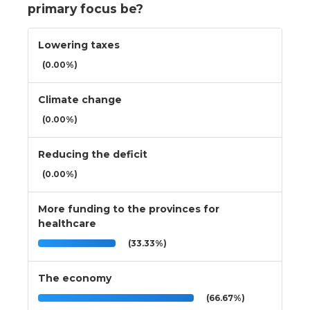
primary focus be?
Lowering taxes
(0.00%)
Climate change
(0.00%)
Reducing the deficit
(0.00%)
More funding to the provinces for
healthcare
(33.33%)
The economy
(66.67%)