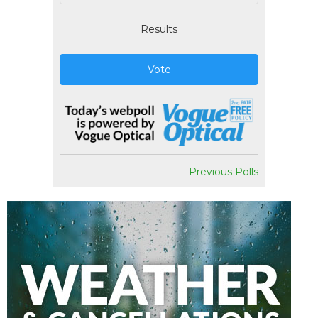
Results
Vote
Previous Polls