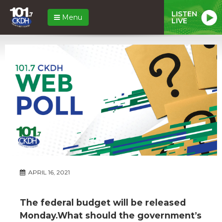
LISTEN
Menu
LIVE
APRIL 16, 2021
The federal budget will be released
Monday.What should the government’s