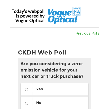
Previous Polls
CKDH Web Poll
Are you considering a zero-
emission vehicle for your
next car or truck purchase?
Yes
No