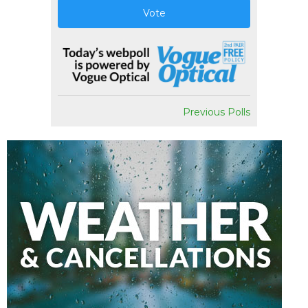
Vote
Previous Polls