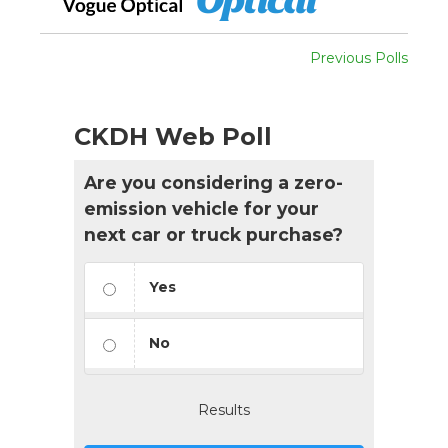
Previous Polls
CKDH Web Poll
Are you considering a zero-
emission vehicle for your
next car or truck purchase?
Yes
No
Results