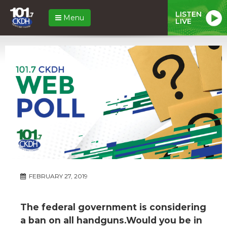
LISTEN
Menu
LIVE
FEBRUARY 27, 2019
The federal government is considering
a ban on all handguns.Would you be in