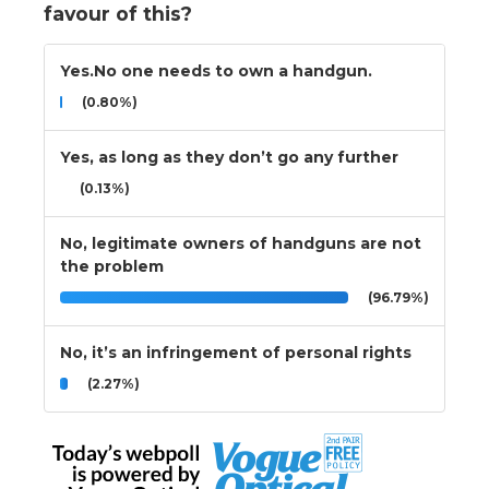
favour of this?
Yes.No one needs to own a handgun.
(0.80%)
Yes, as long as they don’t go any further
(0.13%)
No, legitimate owners of handguns are not
the problem
(96.79%)
No, it’s an infringement of personal rights
(2.27%)