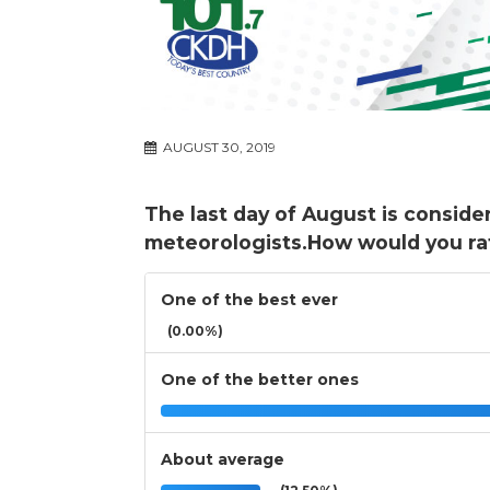
AUGUST 30, 2019
The last day of August is conside
meteorologists.How would you ra
One of the best ever
(0.00%)
One of the better ones
About average