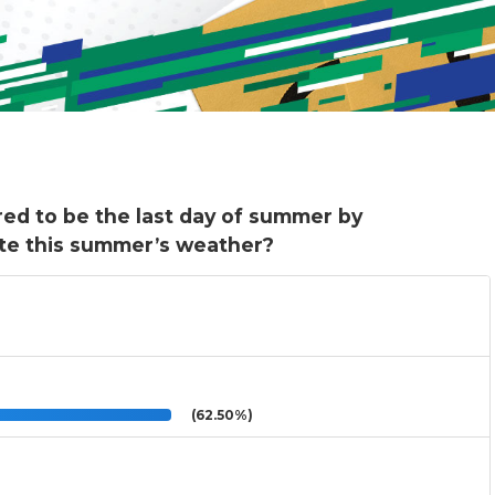
red to be the last day of summer by
te this summer’s weather?
(62.50%)