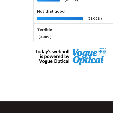
(12.50%)
Not that good
(25.00%)
Terrible
(0.00%)