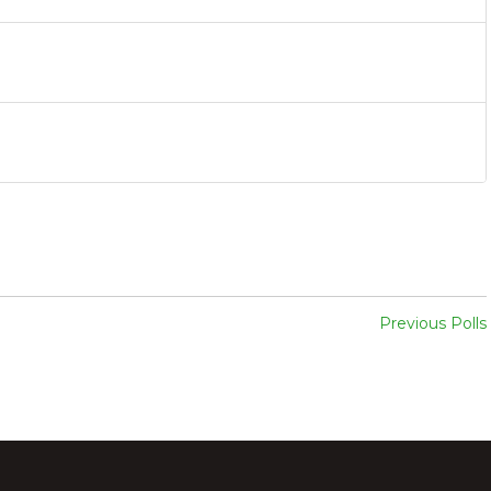
Previous Polls