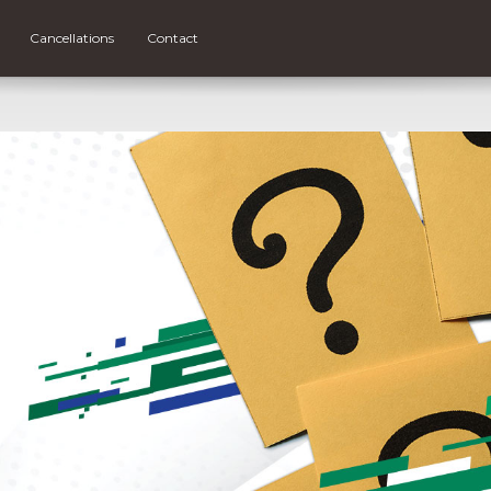
Cancellations
Contact