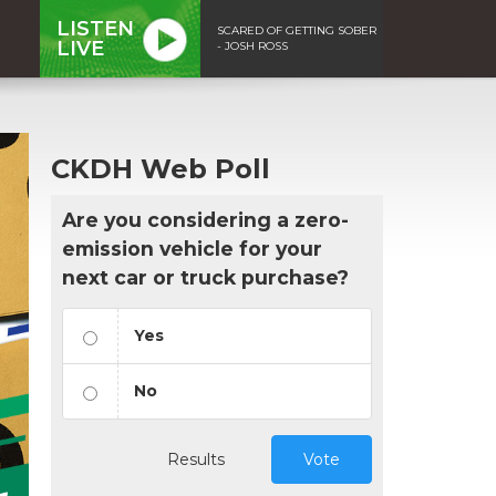
LISTEN
SCARED OF GETTING SOBER
LIVE
- JOSH ROSS
CKDH Web Poll
Are you considering a zero-
emission vehicle for your
next car or truck purchase?
Yes
No
Results
Vote