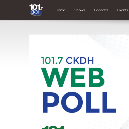
Home
Shows
Contests
Events