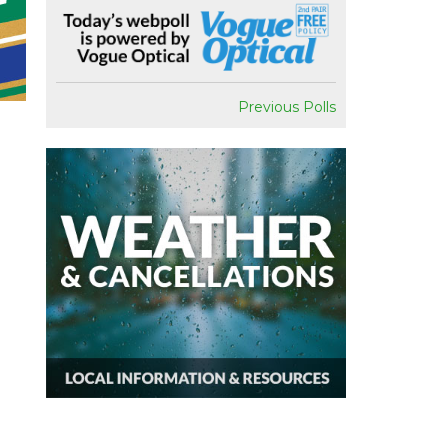
Previous Polls