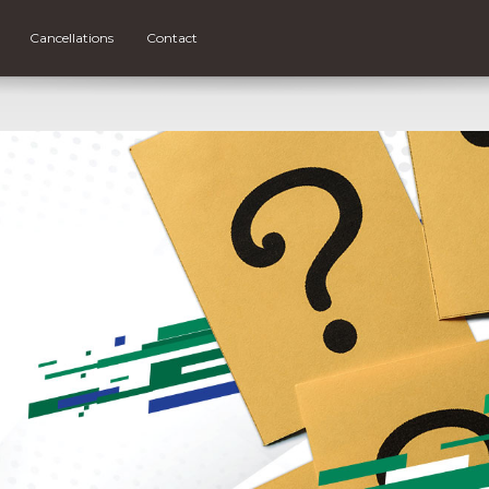
Cancellations
Contact