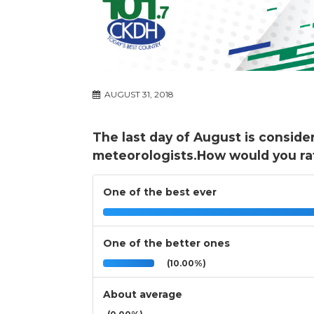
AUGUST 31, 2018
The last day of August is conside
meteorologists.How would you ra
One of the best ever
One of the better ones
(10.00%)
About average