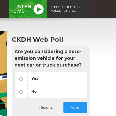
LISTEN
MIDDLE OF THE BED -
LIVE
MADELINE MERLO
CKDH Web Poll
Are you considering a zero-
emission vehicle for your
next car or truck purchase?
Yes
No
Results
Vote