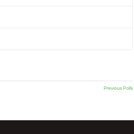
Previous Polls