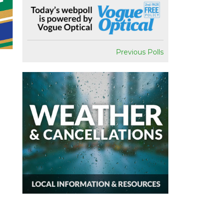
Previous Polls