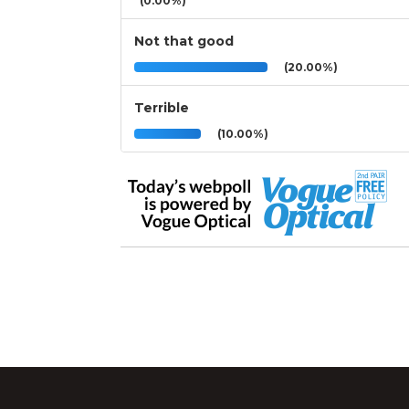
(0.00%)
Not that good
(20.00%)
Terrible
(10.00%)