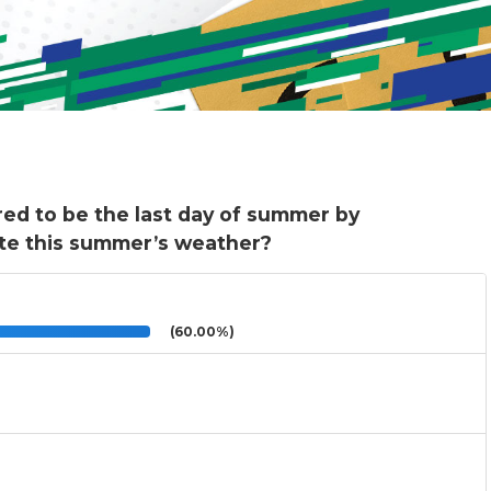
red to be the last day of summer by
te this summer’s weather?
(60.00%)