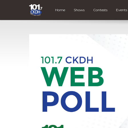
Home
Shows
Contests
Events