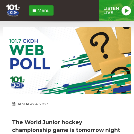
LISTEN
Menu
LIVE
JANUARY 4, 2023
The World Junior hockey
championship game is tomorrow night