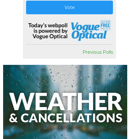
Vote
Previous Polls