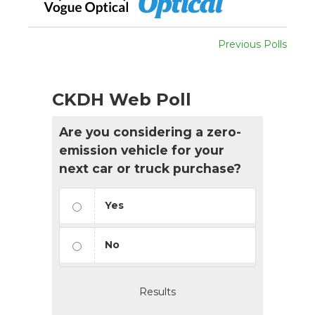
Previous Polls
CKDH Web Poll
Are you considering a zero-
emission vehicle for your
next car or truck purchase?
Yes
No
Results