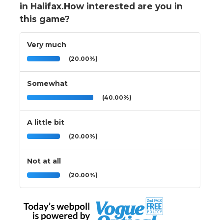
in Halifax.How interested are you in
this game?
Very much
(20.00%)
Somewhat
(40.00%)
A little bit
(20.00%)
Not at all
(20.00%)