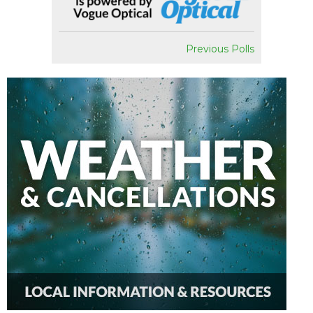
Previous Polls