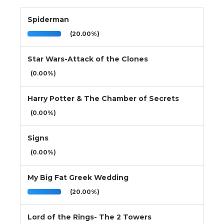
Spiderman
(20.00%)
Star Wars-Attack of the Clones
(0.00%)
Harry Potter & The Chamber of Secrets
(0.00%)
Signs
(0.00%)
My Big Fat Greek Wedding
(20.00%)
Lord of the Rings- The 2 Towers