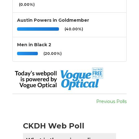
(0.00%)
Austin Powers in Goldmember
(40.00%)
Men in Black 2
(20.00%)
Previous Polls
CKDH Web Poll