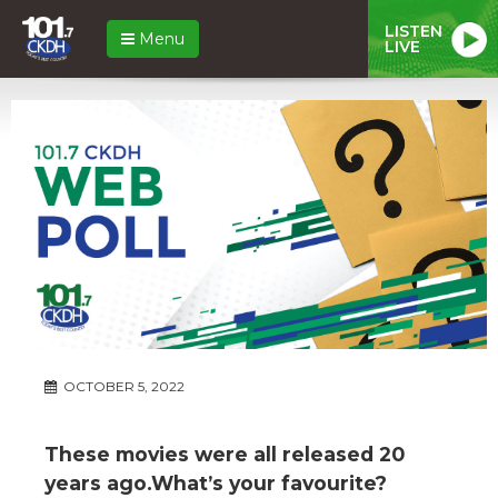
LISTEN
Menu
LIVE
OCTOBER 5, 2022
These movies were all released 20
years ago.What’s your favourite?