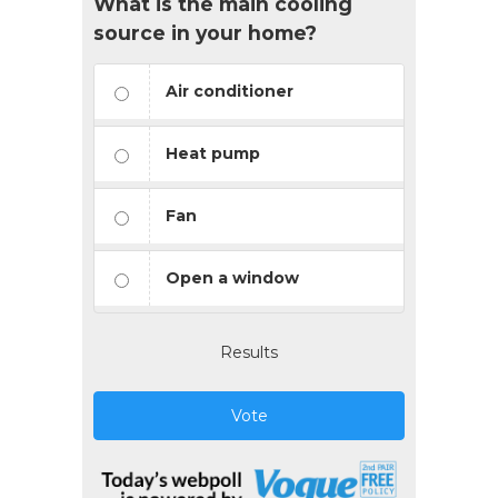
What is the main cooling
source in your home?
Air conditioner
Heat pump
Fan
Open a window
Results
Vote