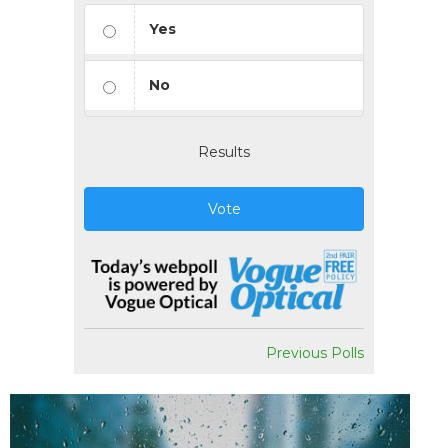
Yes
No
Results
Vote
Previous Polls