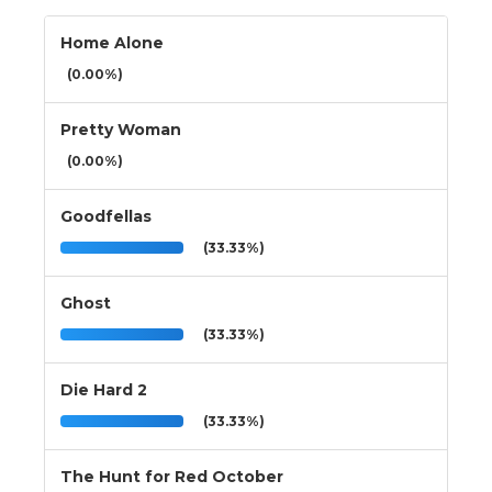
Home Alone
(0.00%)
Pretty Woman
(0.00%)
Goodfellas
(33.33%)
Ghost
(33.33%)
Die Hard 2
(33.33%)
The Hunt for Red October