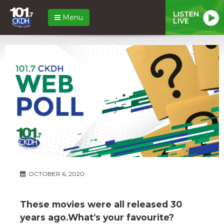
LISTEN
Menu
LIVE
OCTOBER 6, 2020
These movies were all released 30
years ago.What’s your favourite?