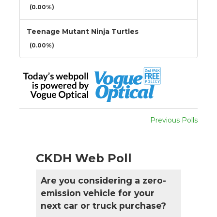
(0.00%)
Teenage Mutant Ninja Turtles
(0.00%)
Previous Polls
CKDH Web Poll
Are you considering a zero-
emission vehicle for your
next car or truck purchase?