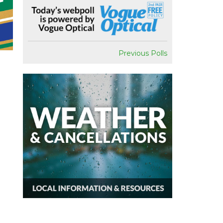
Previous Polls