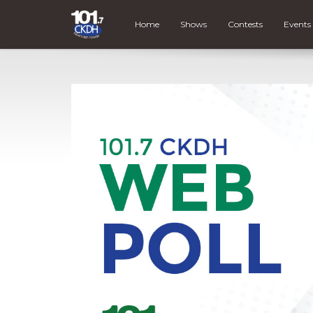
Home
Shows
Contests
Events