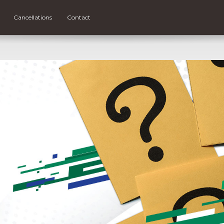
Cancellations
Contact