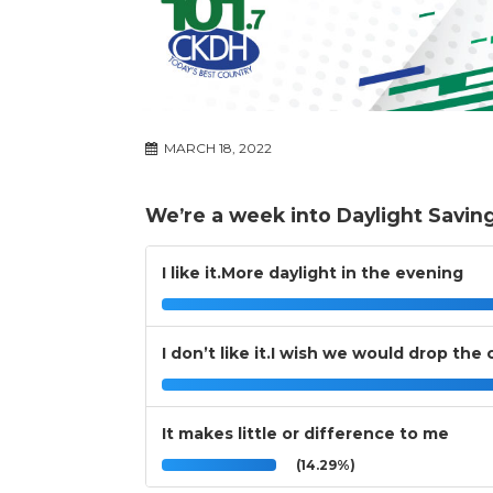
MARCH 18, 2022
We’re a week into Daylight Savin
I like it.More daylight in the evening
I don’t like it.I wish we would drop the
It makes little or difference to me
(14.29%)