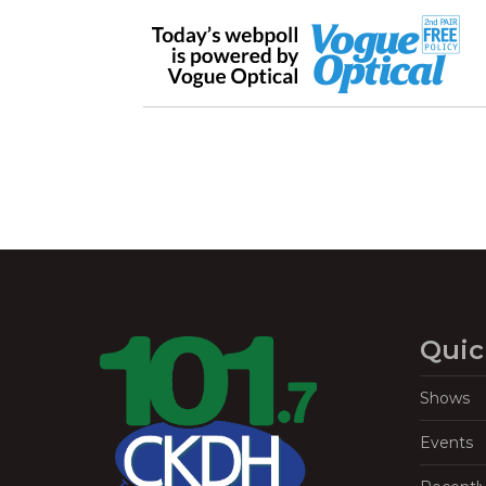
Quic
Shows
Events