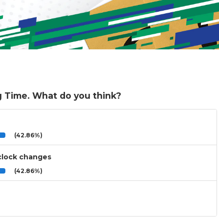
g Time. What do you think?
(42.86%)
 clock changes
(42.86%)