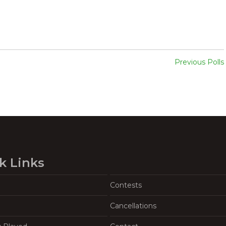
Previous Polls
k Links
Contests
Cancellations