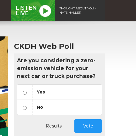
LISTEN
THOUGHT ABOUT YOU -
LIVE
NATE HALLER
CKDH Web Poll
Are you considering a zero-
emission vehicle for your
next car or truck purchase?
Yes
No
Results
Vote