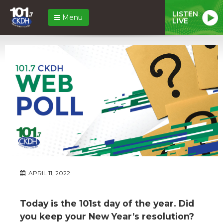
LISTEN
Menu
LIVE
APRIL 11, 2022
Today is the 101st day of the year. Did
you keep your New Year’s resolution?