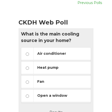
Previous Polls
CKDH Web Poll
What is the main cooling
source in your home?
Air conditioner
Heat pump
Fan
Open a window