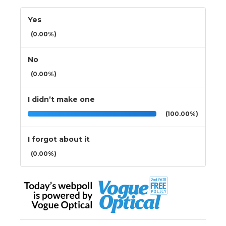
Yes
(0.00%)
No
(0.00%)
I didn’t make one
(100.00%)
I forgot about it
(0.00%)