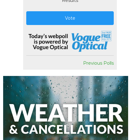
Results
Vote
Previous Polls