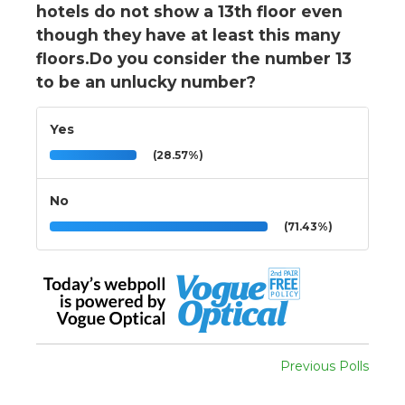
hotels do not show a 13th floor even
though they have at least this many
floors.Do you consider the number 13
to be an unlucky number?
Yes
(28.57%)
No
(71.43%)
Previous Polls