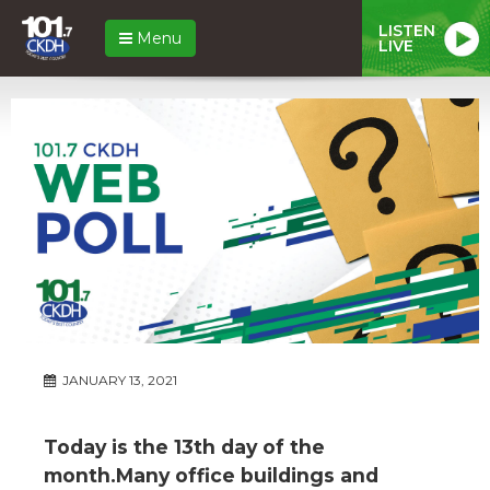
LISTEN
Menu
LIVE
JANUARY 13, 2021
Today is the 13th day of the
month.Many office buildings and