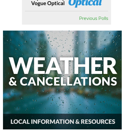
Previous Polls