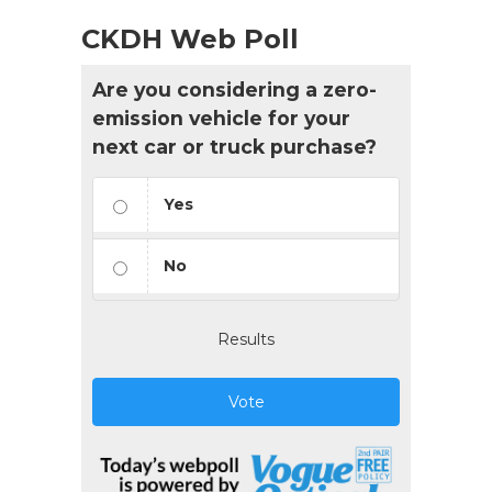
CKDH Web Poll
Are you considering a zero-
emission vehicle for your
next car or truck purchase?
Yes
No
Results
Vote