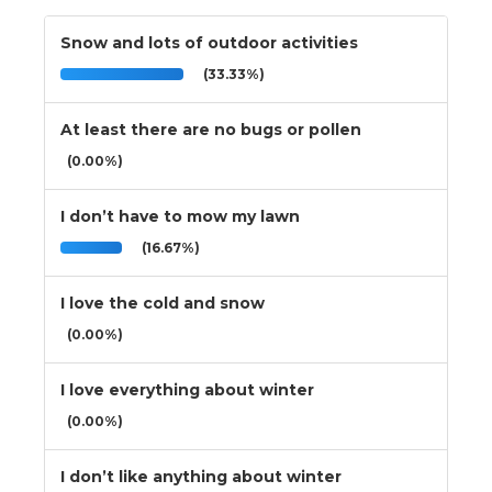
Snow and lots of outdoor activities
(33.33%)
At least there are no bugs or pollen
(0.00%)
I don’t have to mow my lawn
(16.67%)
I love the cold and snow
(0.00%)
I love everything about winter
(0.00%)
I don’t like anything about winter