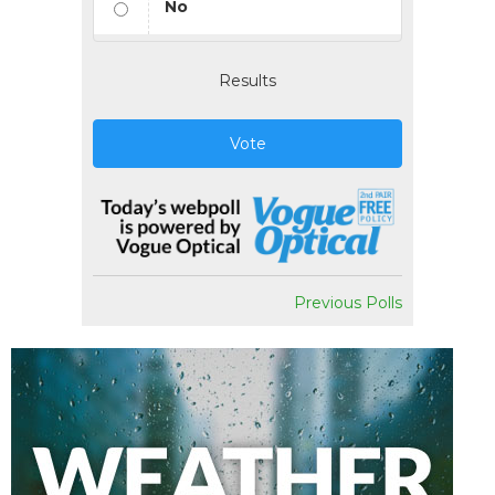
No
Results
Vote
Previous Polls