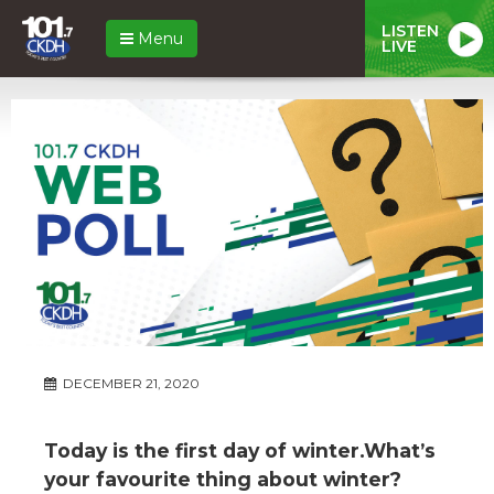
LISTEN
Menu
LIVE
DECEMBER 21, 2020
Today is the first day of winter.What’s
your favourite thing about winter?