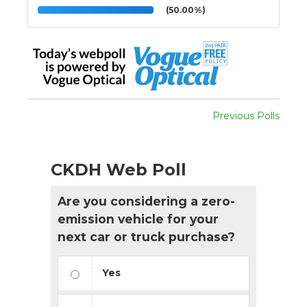
(50.00%)
Previous Polls
CKDH Web Poll
Are you considering a zero-
emission vehicle for your
next car or truck purchase?
Yes