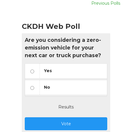
Previous Polls
CKDH Web Poll
Are you considering a zero-
emission vehicle for your
next car or truck purchase?
Yes
No
Results
Vote