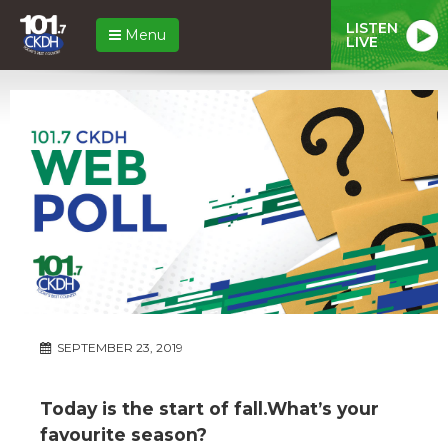
LISTEN
Menu
LIVE
SEPTEMBER 23, 2019
Today is the start of fall.What’s your
favourite season?