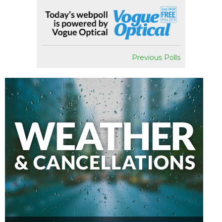
Previous Polls