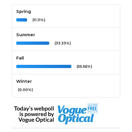
Spring
(11.11%)
Summer
(33.33%)
Fall
(55.56%)
Winter
(0.00%)