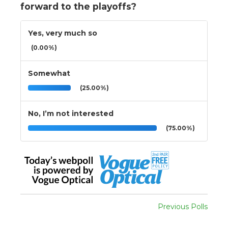
forward to the playoffs?
Yes, very much so
(0.00%)
Somewhat
(25.00%)
No, I’m not interested
(75.00%)
Previous Polls