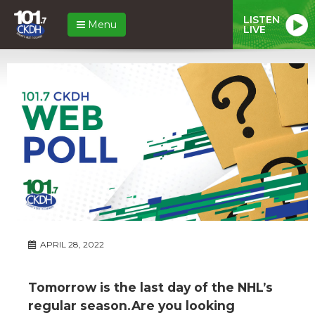
LISTEN
Menu
LIVE
APRIL 28, 2022
Tomorrow is the last day of the NHL’s
regular season.Are you looking