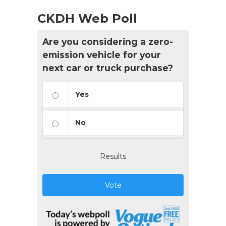
CKDH Web Poll
Are you considering a zero-
emission vehicle for your
next car or truck purchase?
Yes
No
Results
Vote