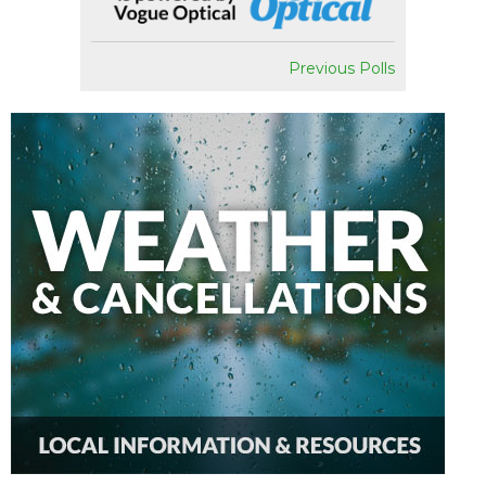
Previous Polls