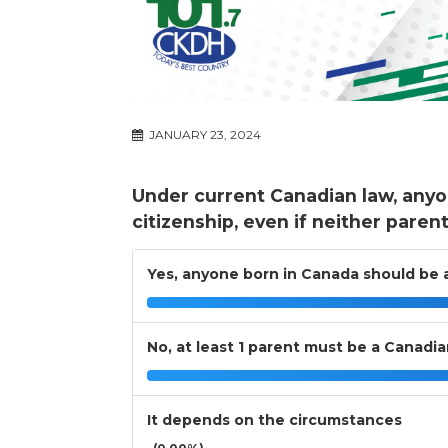
JANUARY 23, 2024
Under current Canadian law, anyo
citizenship, even if neither paren
Yes, anyone born in Canada should be a
No, at least 1 parent must be a Canadi
It depends on the circumstances