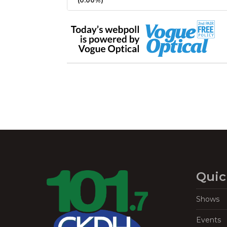
(0.00%)
Quic
Shows
Events