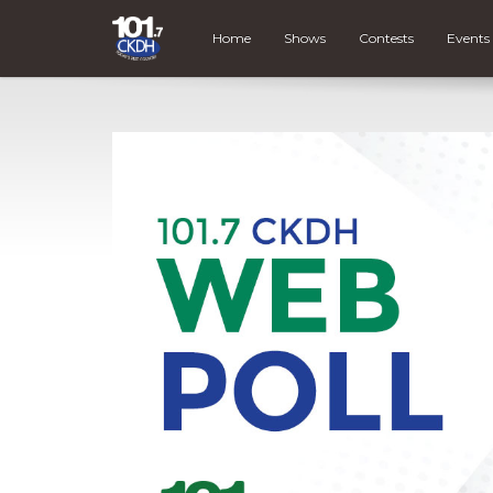
Home
Shows
Contests
Events