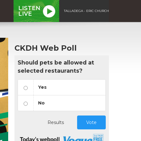
LISTEN
TALLADEGA - ERIC CHURCH
LIVE
CKDH Web Poll
Should pets be allowed at
selected restaurants?
Yes
No
Results
Vote