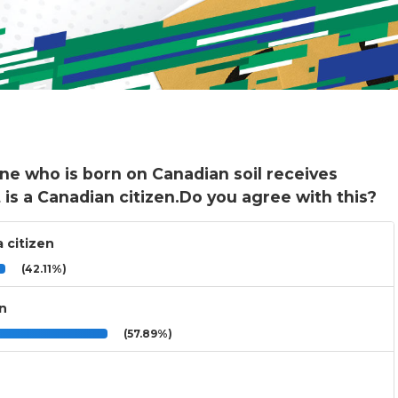
ne who is born on Canadian soil receives
t is a Canadian citizen.Do you agree with this?
 citizen
(42.11%)
an
(57.89%)