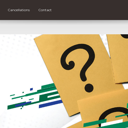
Cancellations
Contact