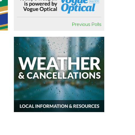
Previous Polls