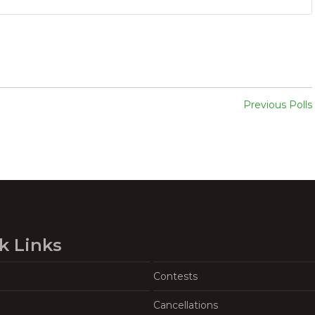
Previous Polls
k Links
Contests
Cancellations