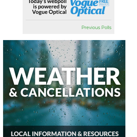
Previous Polls