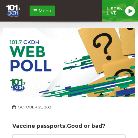
LISTEN
Menu
LIVE
OCTOBER 25, 2021
Vaccine passports.Good or bad?