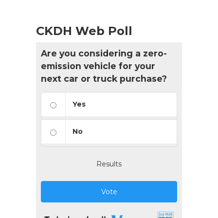
CKDH Web Poll
Are you considering a zero-
emission vehicle for your
next car or truck purchase?
Yes
No
Results
Vote