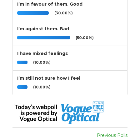
I’m in favour of them. Good
(30.00%)
I’m against them. Bad
(50.00%)
I have mixed feelings
(10.00%)
I’m still not sure how I feel
(10.00%)
Previous Polls