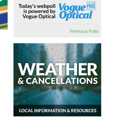
Previous Polls