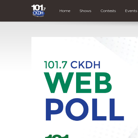
Home
Shows
Contests
Events