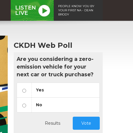
PEOPLE KNOW YOU BY
LISTEN
YOUR FIRST NA - DEAN
LIVE
BRODY
CKDH Web Poll
Are you considering a zero-
emission vehicle for your
next car or truck purchase?
Yes
No
Results
Vote