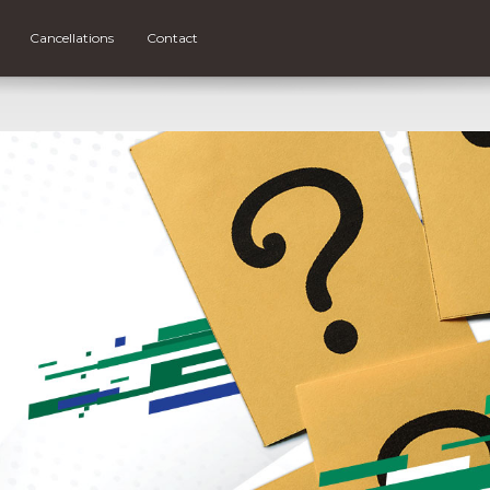
Cancellations
Contact