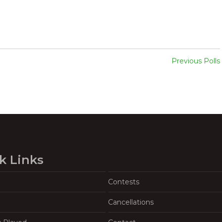
Previous Polls
k Links
Contests
Cancellations