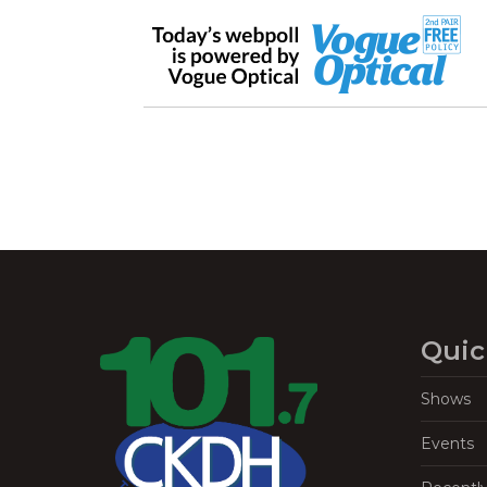
Quic
Shows
Events