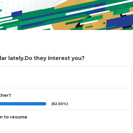
r lately.Do they interest you?
other?
(62.50%)
on to resume