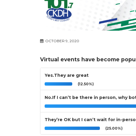
OCTOBER 9, 2020
Virtual events have become popula
Yes.They are great
(12.50%)
No.If I can’t be there in person, why b
They’re OK but I can’t wait for in-pers
(25.00%)