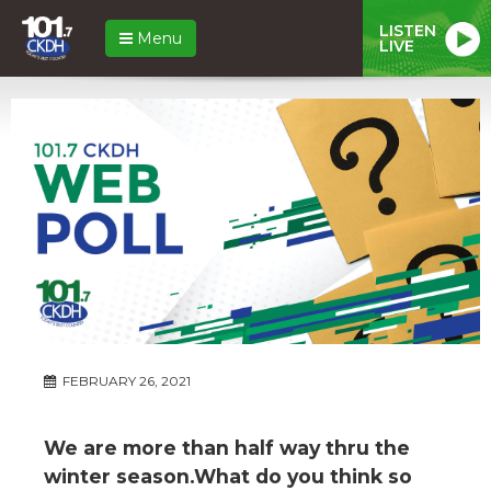
LISTEN
Menu
LIVE
FEBRUARY 26, 2021
We are more than half way thru the
winter season.What do you think so