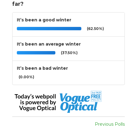
far?
It’s been a good winter
(62.50%)
It’s been an average winter
(37.50%)
It’s been a bad winter
(0.00%)
Previous Polls