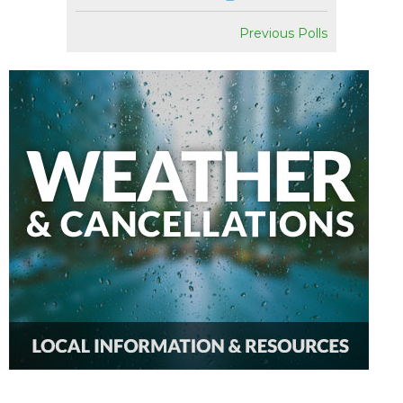
Previous Polls