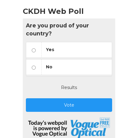
CKDH Web Poll
Are you proud of your
country?
Yes
No
Results
Vote