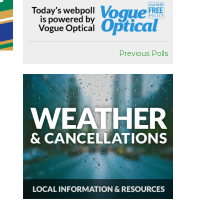
Previous Polls