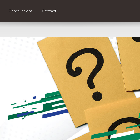
Cancellations
Contact