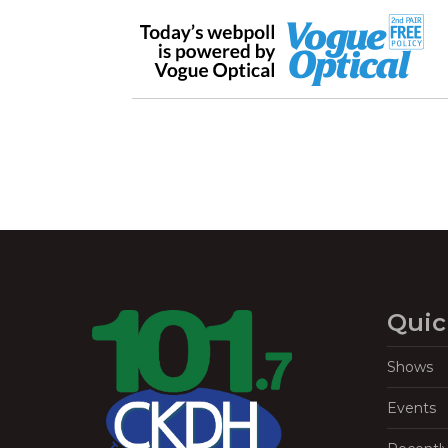
Quic
Shows
Events