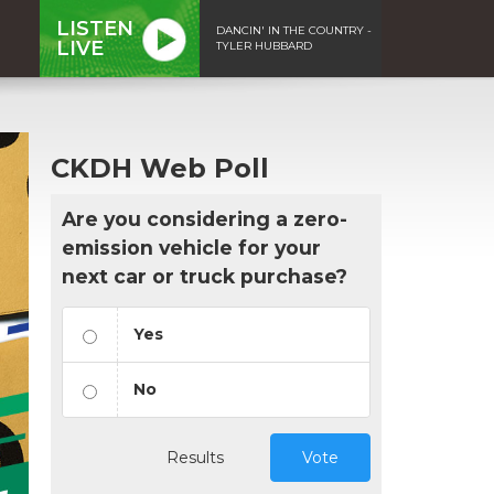
LISTEN
DANCIN' IN THE COUNTRY -
LIVE
TYLER HUBBARD
CKDH Web Poll
Are you considering a zero-
emission vehicle for your
next car or truck purchase?
Yes
No
Results
Vote