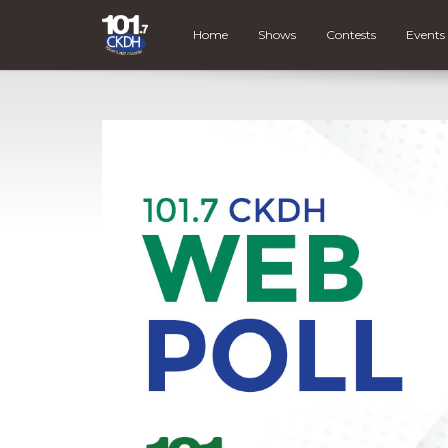
Home
Shows
Contests
Events