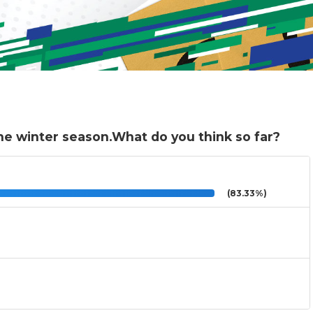
he winter season.What do you think so far?
(83.33%)