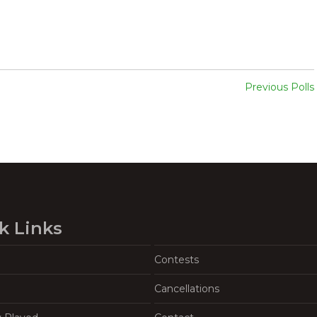
Previous Polls
k Links
Contests
Cancellations