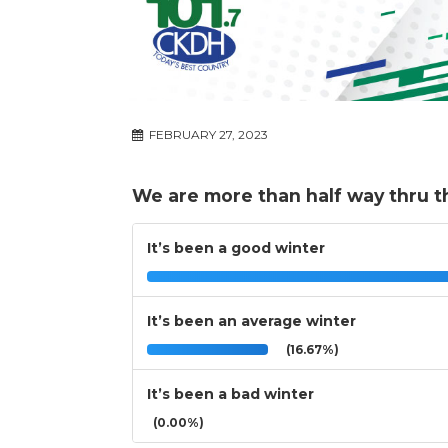
FEBRUARY 27, 2023
We are more than half way thru t
It’s been a good winter
It’s been an average winter
(16.67%)
It’s been a bad winter
(0.00%)