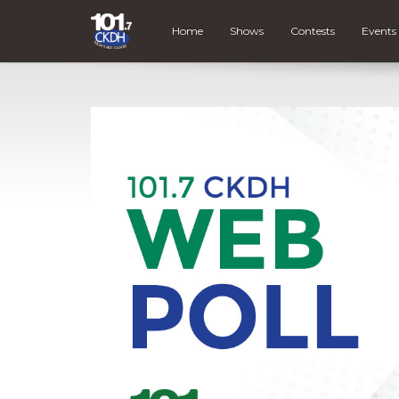
Home
Shows
Contests
Events