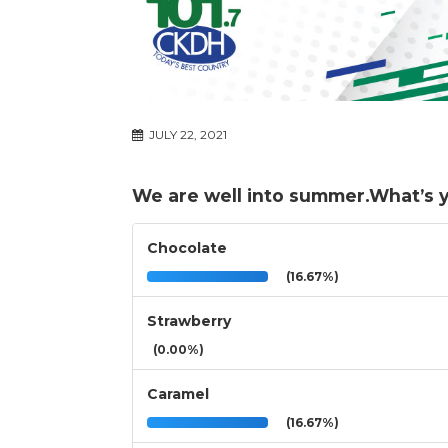
JULY 22, 2021
We are well into summer.What’s yo
Chocolate
(16.67%)
Strawberry
(0.00%)
Caramel
(16.67%)