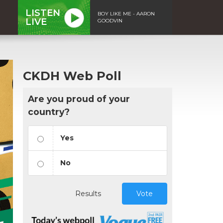
LISTEN
BOY LIKE ME - AARON
LIVE
GOODVIN
CKDH Web Poll
Are you proud of your
country?
Yes
No
Results
Vote