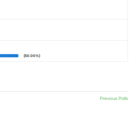
(50.00%)
Previous Polls