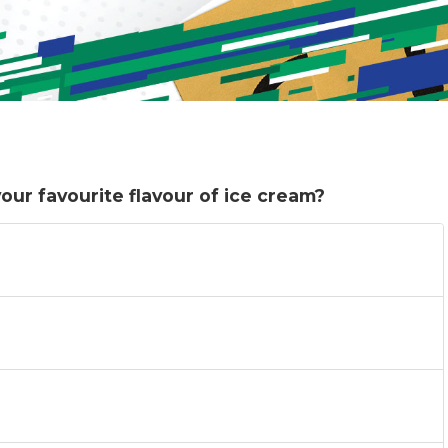
ur favourite flavour of ice cream?