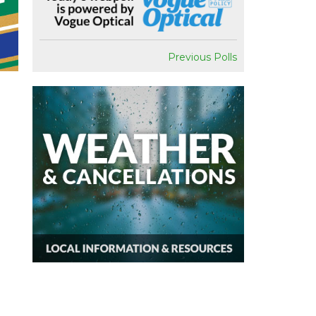
Previous Polls