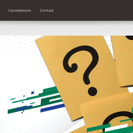
Cancellations
Contact