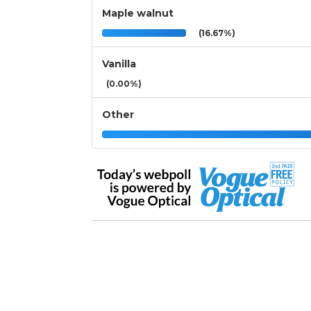
Maple walnut
(16.67%)
Vanilla
(0.00%)
Other