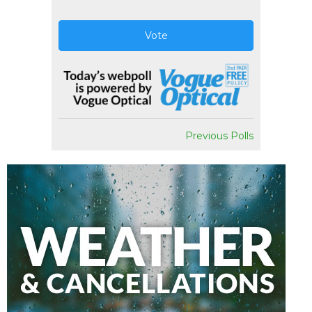
Vote
Previous Polls