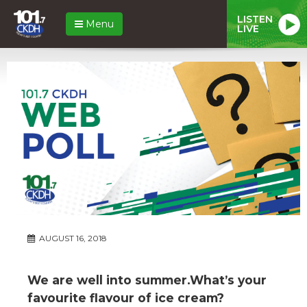
LISTEN
Menu
LIVE
AUGUST 16, 2018
We are well into summer.What’s your
favourite flavour of ice cream?