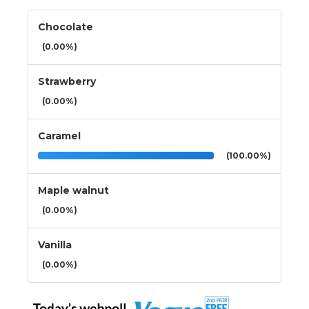
Chocolate
(0.00%)
Strawberry
(0.00%)
Caramel
(100.00%)
Maple walnut
(0.00%)
Vanilla
(0.00%)