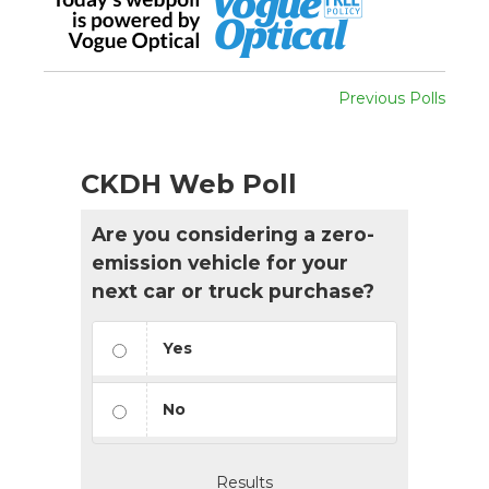
Previous Polls
CKDH Web Poll
Are you considering a zero-
emission vehicle for your
next car or truck purchase?
Yes
No
Results