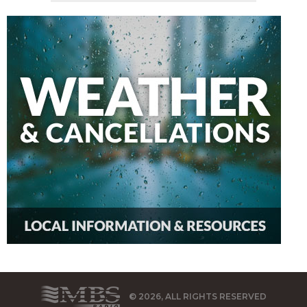
© 2026, ALL RIGHTS RESERVED