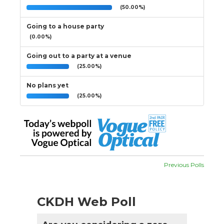
(50.00%)
Going to a house party
(0.00%)
Going out to a party at a venue
(25.00%)
No plans yet
(25.00%)
Previous Polls
CKDH Web Poll