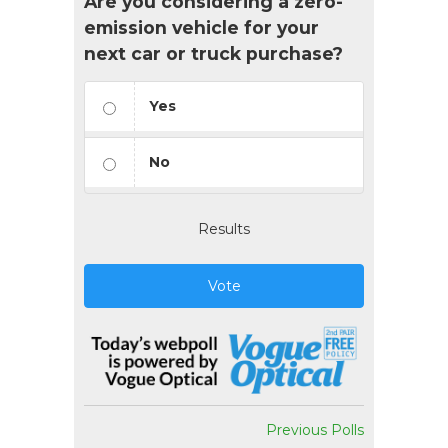
Are you considering a zero-
emission vehicle for your
next car or truck purchase?
Yes
No
Results
Vote
Previous Polls