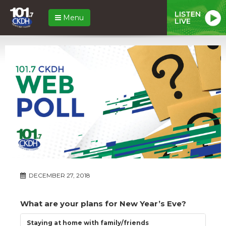
LISTEN
Menu
LIVE
DECEMBER 27, 2018
What are your plans for New Year’s Eve?
Staying at home with family/friends