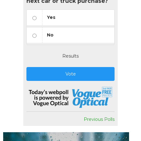
next car or truck purchase?
Yes
No
Results
Vote
Previous Polls