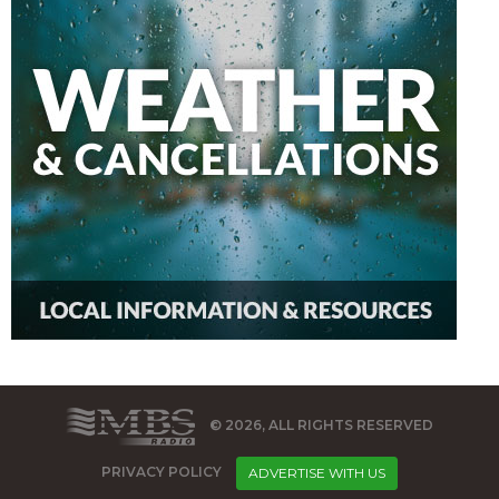
© 2026, ALL RIGHTS RESERVED
PRIVACY POLICY
ADVERTISE WITH US