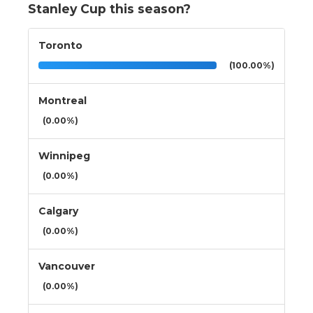
Stanley Cup this season?
Toronto
(100.00%)
Montreal
(0.00%)
Winnipeg
(0.00%)
Calgary
(0.00%)
Vancouver
(0.00%)