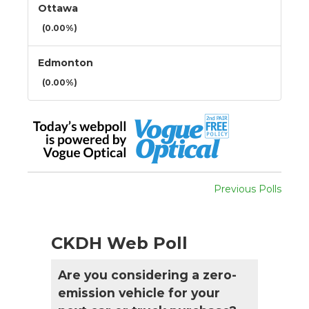
Ottawa
(0.00%)
Edmonton
(0.00%)
Previous Polls
CKDH Web Poll
Are you considering a zero-
emission vehicle for your