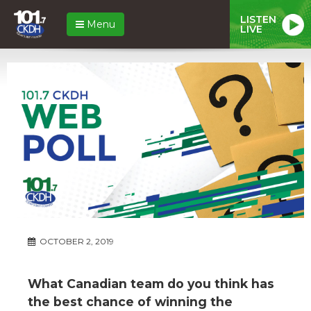
LISTEN
Menu
LIVE
OCTOBER 2, 2019
What Canadian team do you think has
the best chance of winning the