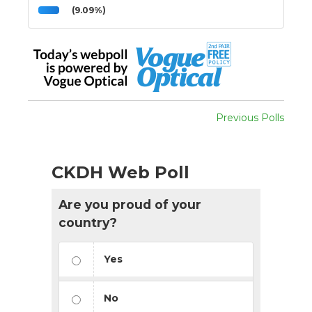
(9.09%)
Previous Polls
CKDH Web Poll
Are you proud of your
country?
Yes
No