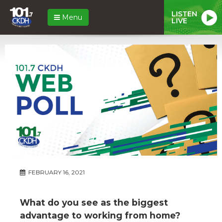
LISTEN
Menu
LIVE
FEBRUARY 16, 2021
What do you see as the biggest
advantage to working from home?