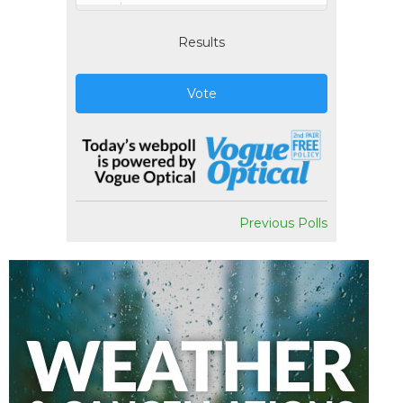
Results
Vote
Previous Polls