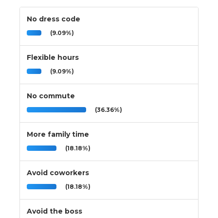
No dress code
(9.09%)
Flexible hours
(9.09%)
No commute
(36.36%)
More family time
(18.18%)
Avoid coworkers
(18.18%)
Avoid the boss