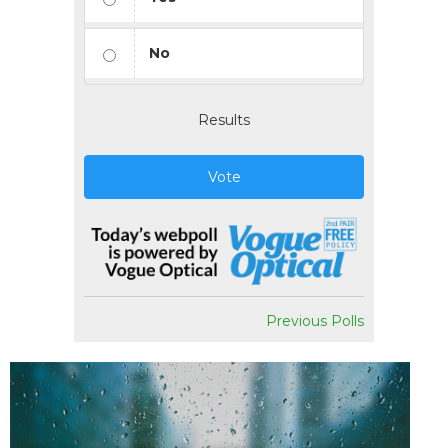
No
Results
Vote
Previous Polls