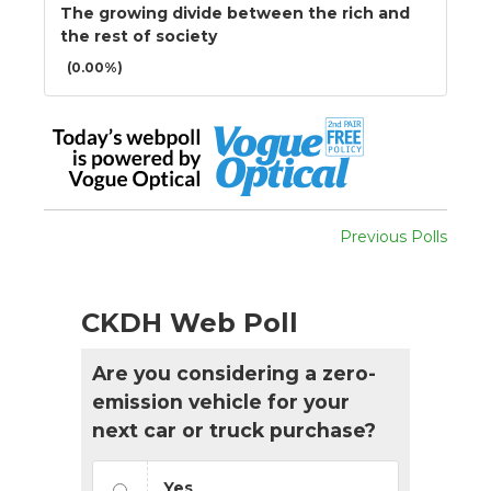
The growing divide between the rich and
the rest of society
(0.00%)
Previous Polls
CKDH Web Poll
Are you considering a zero-
emission vehicle for your
next car or truck purchase?
Yes