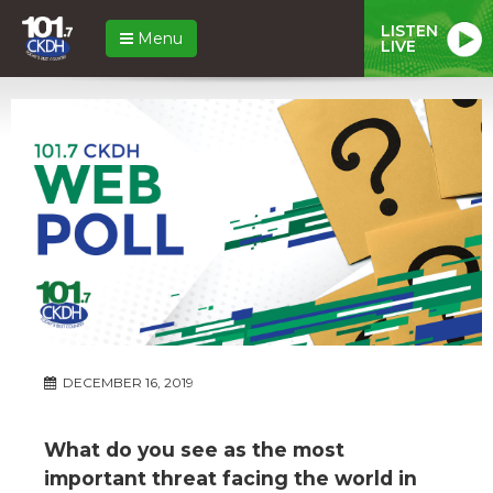
LISTEN
Menu
LIVE
DECEMBER 16, 2019
What do you see as the most
important threat facing the world in