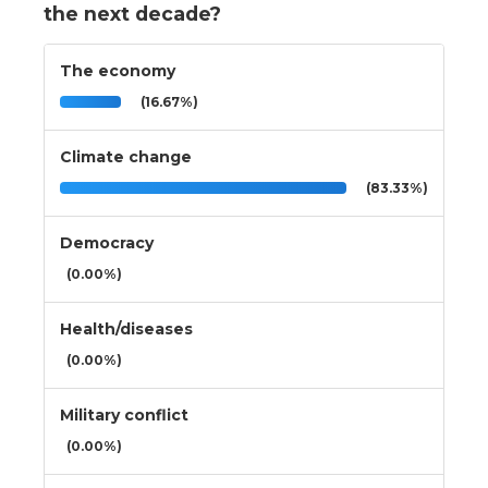
the next decade?
The economy
(16.67%)
Climate change
(83.33%)
Democracy
(0.00%)
Health/diseases
(0.00%)
Military conflict
(0.00%)