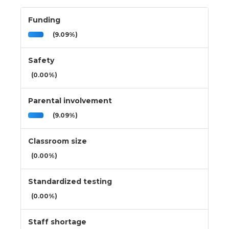
Funding
(9.09%)
Safety
(0.00%)
Parental involvement
(9.09%)
Classroom size
(0.00%)
Standardized testing
(0.00%)
Staff shortage