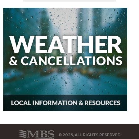
© 2026, ALL RIGHTS RESERVED