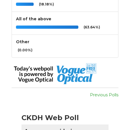
(18.18%)
All of the above
(63.64%)
Other
(0.00%)
Previous Polls
CKDH Web Poll