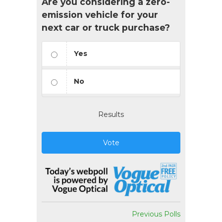
Are you considering a zero-
emission vehicle for your
next car or truck purchase?
Yes
No
Results
Vote
Previous Polls