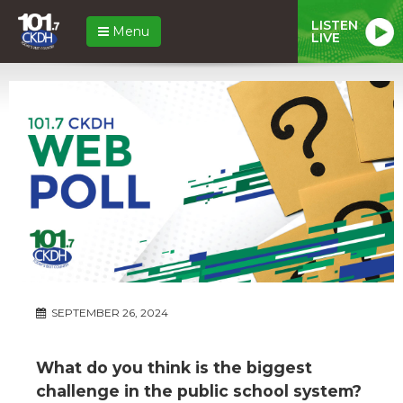
LISTEN
Menu
LIVE
SEPTEMBER 26, 2024
What do you think is the biggest
challenge in the public school system?