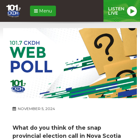
LISTEN
Menu
LIVE
NOVEMBER 5, 2024
What do you think of the snap
provincial election call in Nova Scotia