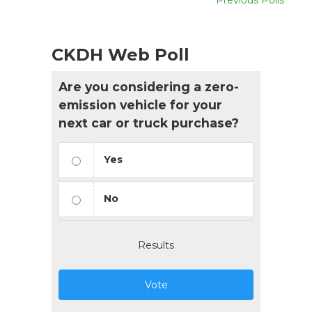
CKDH Web Poll
Are you considering a zero-
emission vehicle for your
next car or truck purchase?
Yes
No
Results
Vote