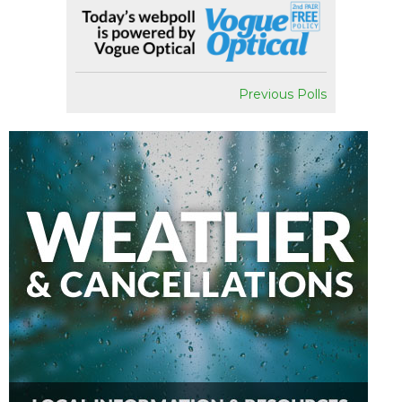
Previous Polls