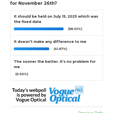
for November 26th?
It should be held on July 15, 2025 which was
the fixed date
(58.33%)
It doesn’t make any difference to me
(41.67%)
The sooner the better. It’s no problem for
me
(0.00%)
Previous Polls