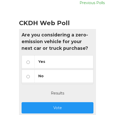
Previous Polls
CKDH Web Poll
Are you considering a zero-
emission vehicle for your
next car or truck purchase?
Yes
No
Results
Vote