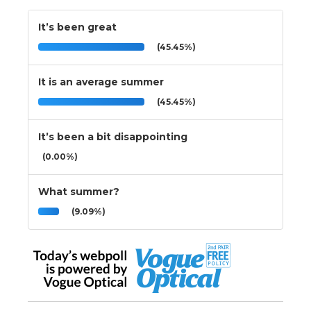
It’s been great
(45.45%)
It is an average summer
(45.45%)
It’s been a bit disappointing
(0.00%)
What summer?
(9.09%)