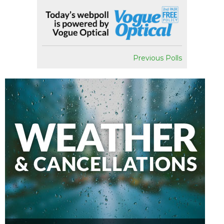
Previous Polls