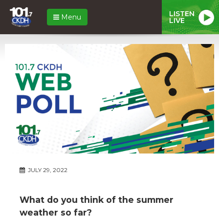
LISTEN
Menu
LIVE
JULY 29, 2022
What do you think of the summer
weather so far?