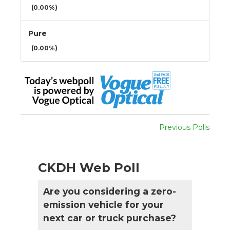
(0.00%)
Pure
(0.00%)
Previous Polls
CKDH Web Poll
Are you considering a zero-
emission vehicle for your
next car or truck purchase?