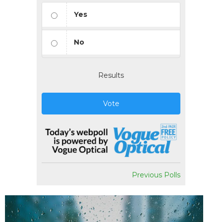
Yes
No
Results
Vote
Previous Polls