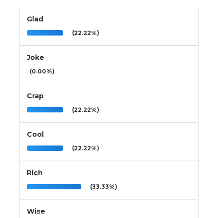
Glad
(22.22%)
Joke
(0.00%)
Crap
(22.22%)
Cool
(22.22%)
Rich
(33.33%)
Wise