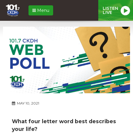
LISTEN
Menu
LIVE
MAY 10, 2021
What four letter word best describes
your life?