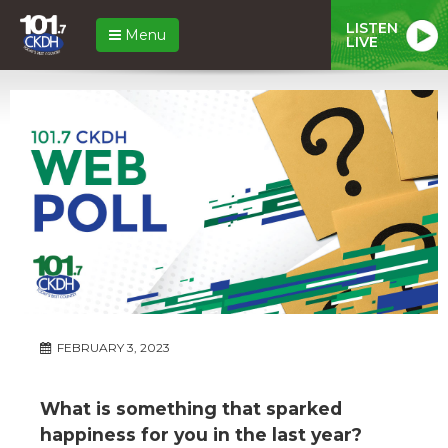
LISTEN
Menu
LIVE
FEBRUARY 3, 2023
What is something that sparked
happiness for you in the last year?