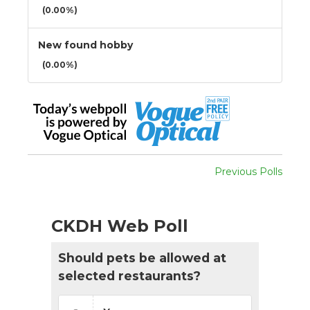
(0.00%)
New found hobby
(0.00%)
Previous Polls
CKDH Web Poll
Should pets be allowed at
selected restaurants?