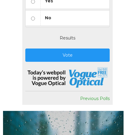
Yes
No
Results
Vote
Previous Polls