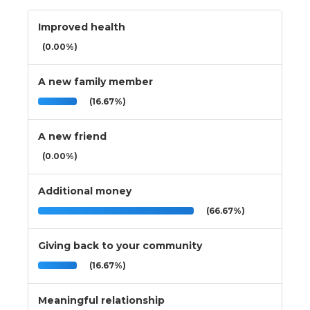
Improved health
(0.00%)
A new family member
(16.67%)
A new friend
(0.00%)
Additional money
(66.67%)
Giving back to your community
(16.67%)
Meaningful relationship