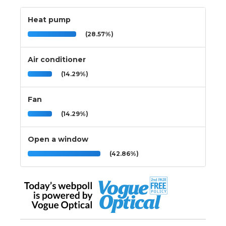
Heat pump
(28.57%)
Air conditioner
(14.29%)
Fan
(14.29%)
Open a window
(42.86%)