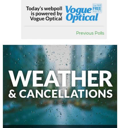
Previous Polls