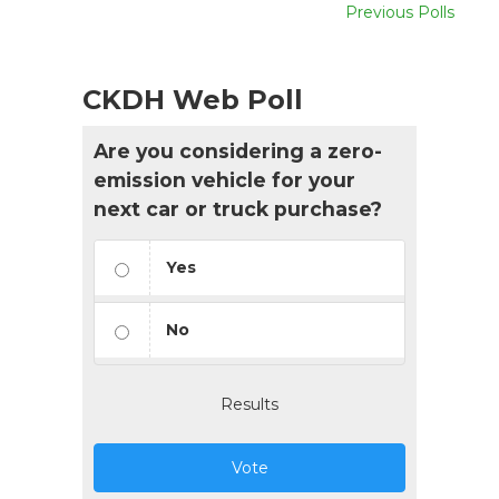
Previous Polls
CKDH Web Poll
Are you considering a zero-
emission vehicle for your
next car or truck purchase?
Yes
No
Results
Vote