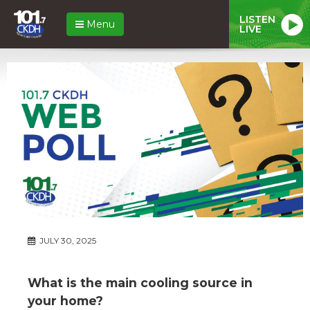
LISTEN
Menu
LIVE
JULY 30, 2025
What is the main cooling source in
your home?