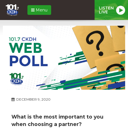
LISTEN
Menu
LIVE
DECEMBER 9, 2020
What is the most important to you
when choosing a partner?