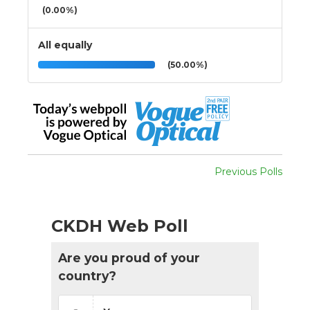
(0.00%)
All equally
(50.00%)
Previous Polls
CKDH Web Poll
Are you proud of your
country?