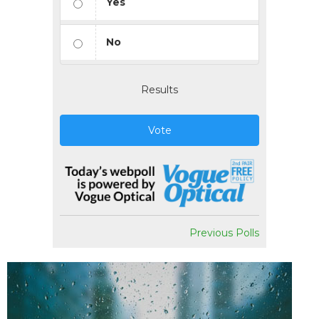
Yes
No
Results
Vote
Previous Polls