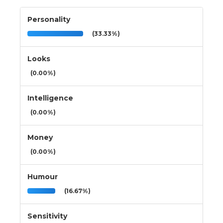
Personality
(33.33%)
Looks
(0.00%)
Intelligence
(0.00%)
Money
(0.00%)
Humour
(16.67%)
Sensitivity