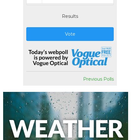
Results
Vote
Previous Polls