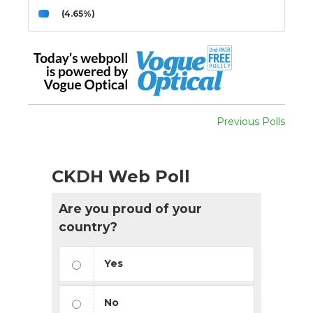
(4.65%)
Previous Polls
CKDH Web Poll
Are you proud of your
country?
Yes
No