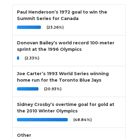
Paul Henderson’s 1972 goal to win the
Summit Series for Canada
(23.26%)
Donovan Bailey’s world record 100-meter
sprint at the 1996 Olympics
(2.33%)
Joe Carter’s 1993 World Series winning
home run for the Toronto Blue Jays
(20.93%)
Sidney Crosby’s overtime goal for gold at
the 2010 Winter Olympics
(48.84%)
Other