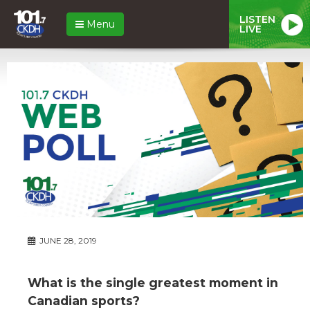
LISTEN
Menu
LIVE
JUNE 28, 2019
What is the single greatest moment in
Canadian sports?