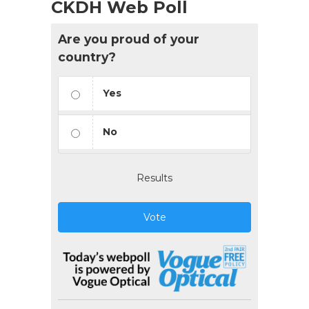
CKDH Web Poll
Are you proud of your
country?
Yes
No
Results
Vote