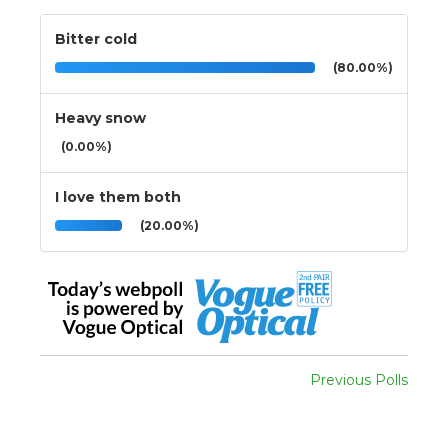
Bitter cold
(80.00%)
Heavy snow
(0.00%)
I love them both
(20.00%)
Previous Polls