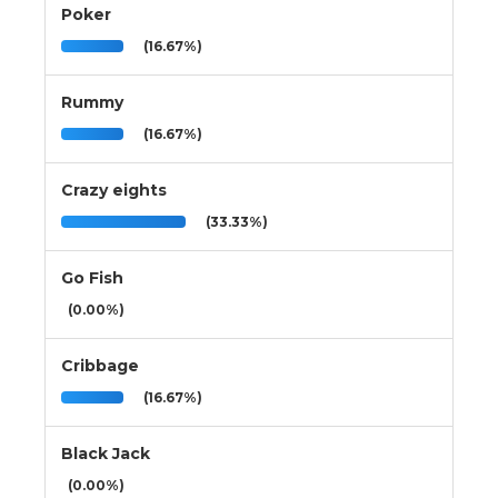
Poker
(16.67%)
Rummy
(16.67%)
Crazy eights
(33.33%)
Go Fish
(0.00%)
Cribbage
(16.67%)
Black Jack
(0.00%)