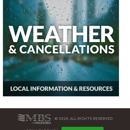
© 2026, ALL RIGHTS RESERVED