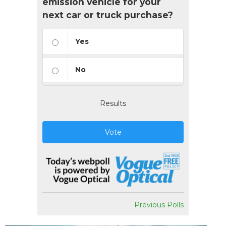
emission vehicle for your
next car or truck purchase?
Yes
No
Results
Vote
Previous Polls