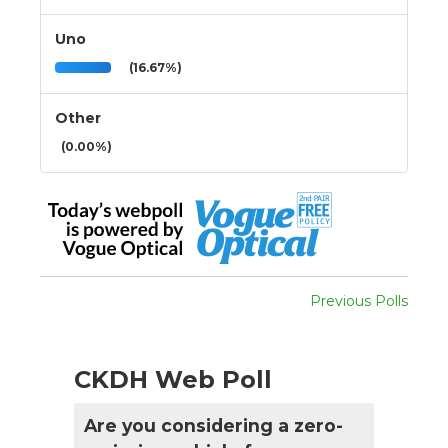
Uno
(16.67%)
Other
(0.00%)
Previous Polls
CKDH Web Poll
Are you considering a zero-