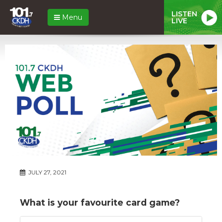
LISTEN
Menu
LIVE
JULY 27, 2021
What is your favourite card game?