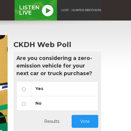
LISTEN
LOST - HUNTER BROTHERS
LIVE
CKDH Web Poll
Are you considering a zero-
emission vehicle for your
next car or truck purchase?
Yes
No
Results
Vote