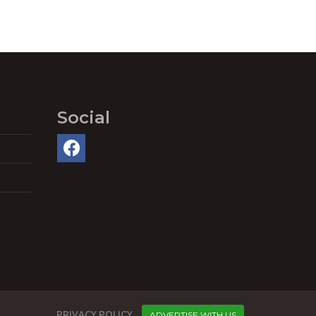
Social
PRIVACY POLICY
ADVERTISE WITH US