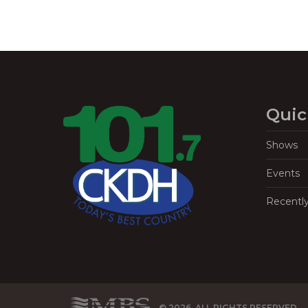
Quic
Shows
Events
Recentl
© 2026, ALL RIGHTS RESERVED