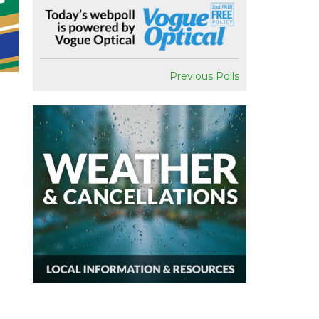
Previous Polls