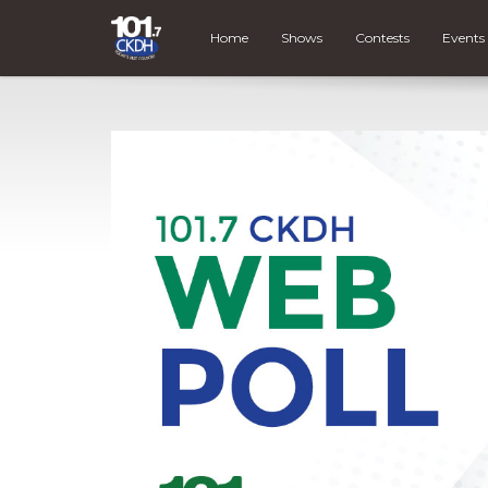
Home
Shows
Contests
Events