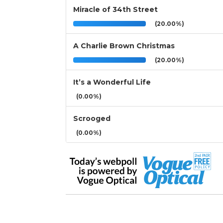
Miracle of 34th Street
(20.00%)
A Charlie Brown Christmas
(20.00%)
It’s a Wonderful Life
(0.00%)
Scrooged
(0.00%)