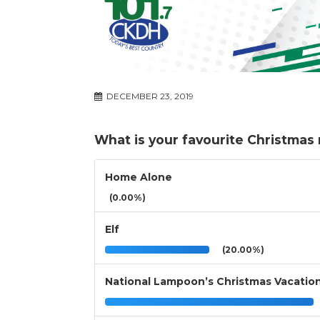
DECEMBER 23, 2019
What is your favourite Christmas
Home Alone
(0.00%)
Elf
(20.00%)
National Lampoon’s Christmas Vacatio