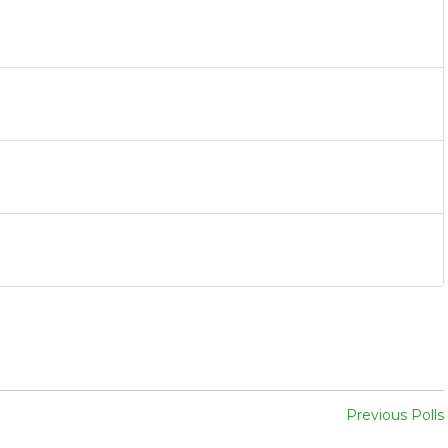
Previous Polls