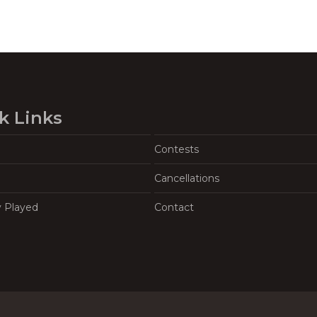
k Links
Contests
Cancellations
y Played
Contact