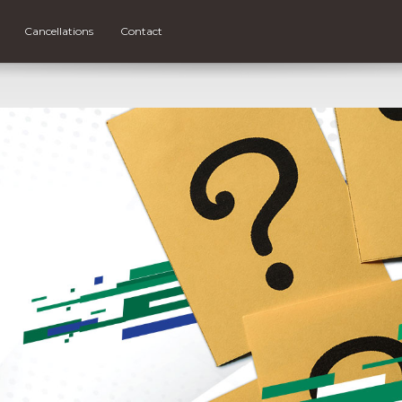
Cancellations
Contact