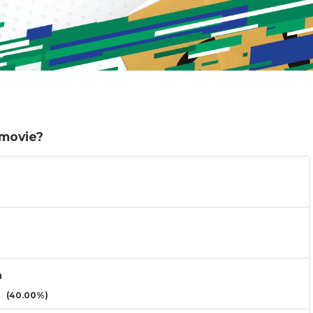
 movie?
n
(40.00%)