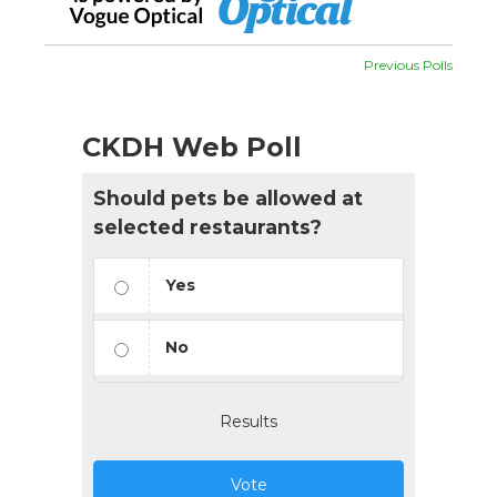
Previous Polls
CKDH Web Poll
Should pets be allowed at
selected restaurants?
Yes
No
Results
Vote