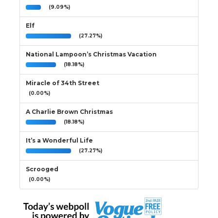
(9.09%)
Elf
(27.27%)
National Lampoon’s Christmas Vacation
(18.18%)
Miracle of 34th Street
(0.00%)
A Charlie Brown Christmas
(18.18%)
It’s a Wonderful Life
(27.27%)
Scrooged
(0.00%)