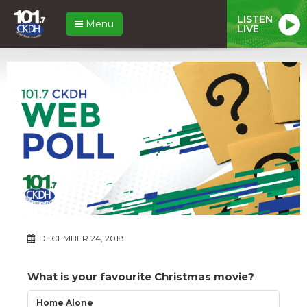
LISTEN
Menu
LIVE
DECEMBER 24, 2018
What is your favourite Christmas movie?
Home Alone