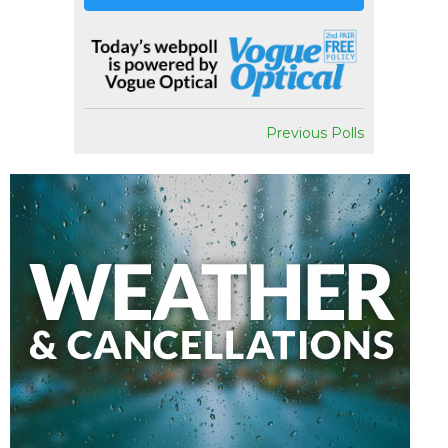
Previous Polls