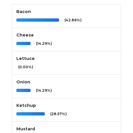
Bacon
(42.86%)
Cheese
(14.29%)
Lettuce
(0.00%)
Onion
(14.29%)
Ketchup
(28.57%)
Mustard