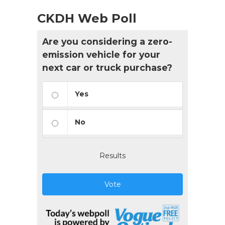
CKDH Web Poll
Are you considering a zero-
emission vehicle for your
next car or truck purchase?
Yes
No
Results
Vote