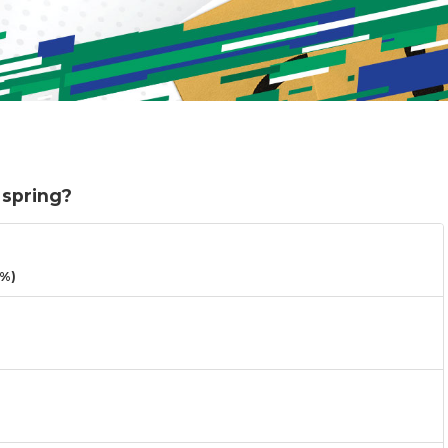
 spring?
3%)