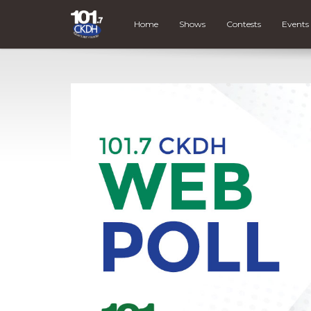
Home
Shows
Contests
Events