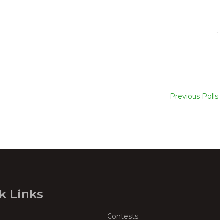
Previous Polls
k Links
Contests