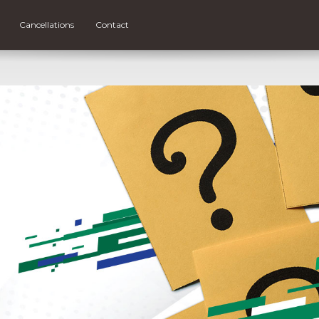
Cancellations
Contact