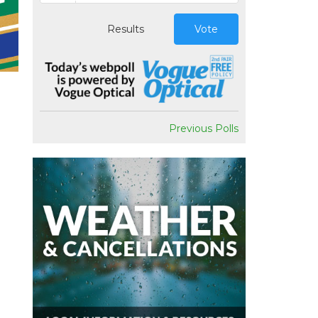
Results
Vote
Previous Polls