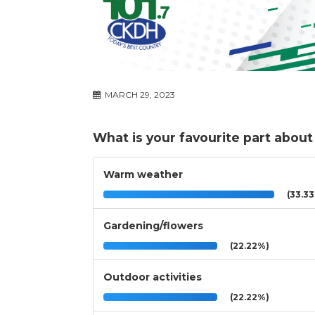
MARCH 29, 2023
What is your favourite part about
Warm weather
(33.3
Gardening/flowers
(22.22%)
Outdoor activities
(22.22%)