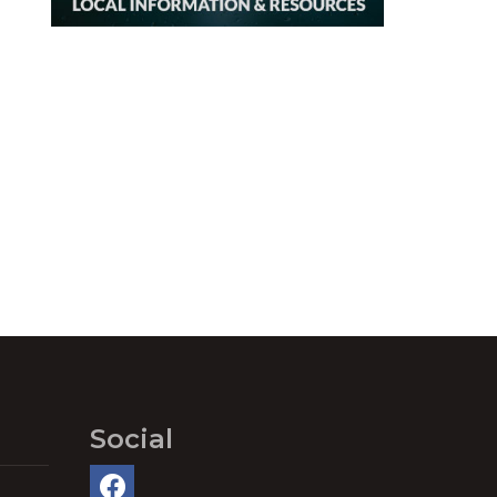
Social