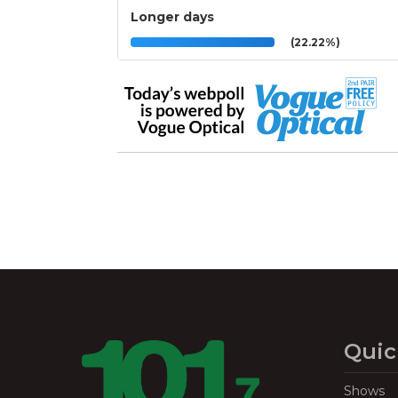
Longer days
(22.22%)
Quic
Shows