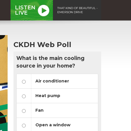
LISTEN
THAT KIND OF BEAUTIFUL -
LIVE
EMERSON DRIVE
CKDH Web Poll
What is the main cooling
source in your home?
Air conditioner
Heat pump
Fan
Open a window