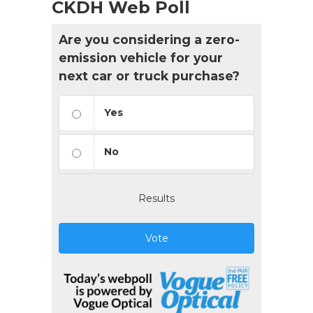
CKDH Web Poll
Are you considering a zero-
emission vehicle for your
next car or truck purchase?
Yes
No
Results
Vote