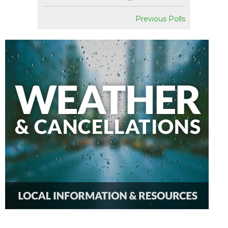
Previous Polls