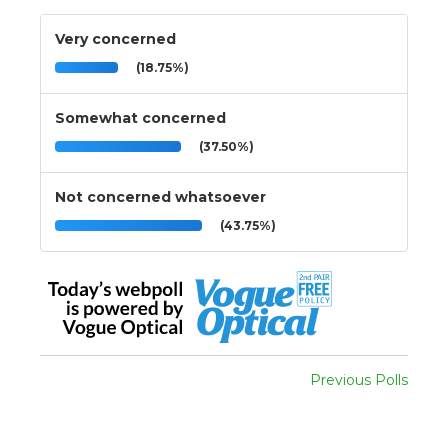
Very concerned
(18.75%)
Somewhat concerned
(37.50%)
Not concerned whatsoever
(43.75%)
Previous Polls