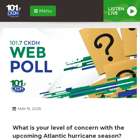
LISTEN
Menu
LIVE
MAY 15, 2025
What is your level of concern with the
upcoming Atlantic hurricane season?