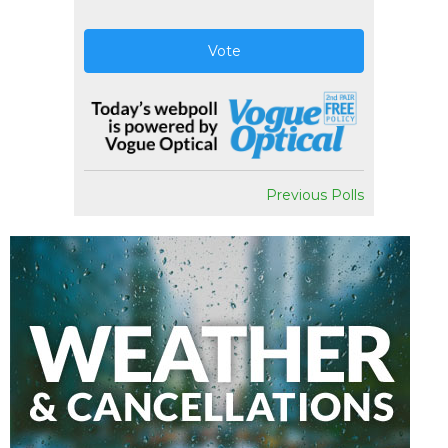
Vote
Previous Polls