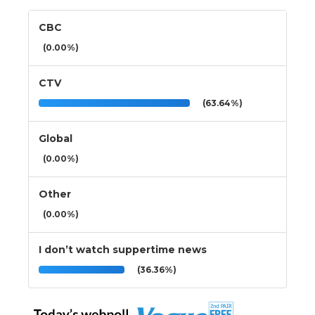
CBC
(0.00%)
CTV
(63.64%)
Global
(0.00%)
Other
(0.00%)
I don’t watch suppertime news
(36.36%)