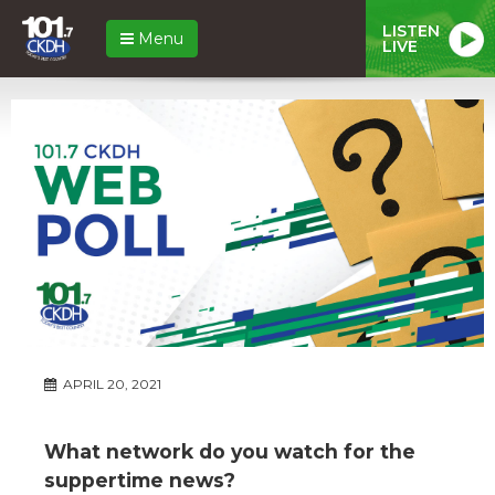
LISTEN
Menu
LIVE
APRIL 20, 2021
What network do you watch for the
suppertime news?