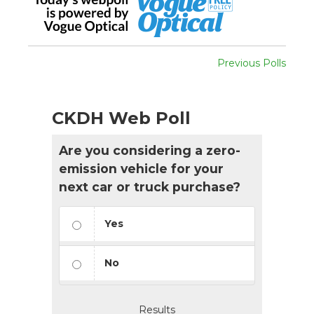
Previous Polls
CKDH Web Poll
Are you considering a zero-
emission vehicle for your
next car or truck purchase?
Yes
No
Results