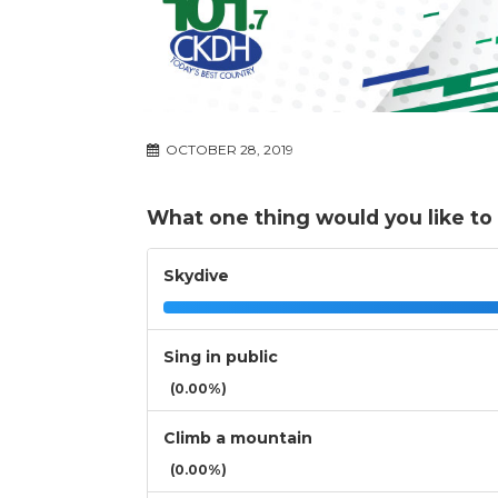
OCTOBER 28, 2019
What one thing would you like to 
Skydive
Sing in public
(0.00%)
Climb a mountain
(0.00%)