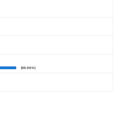
(50.00%)