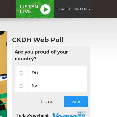
LISTEN
COWGIRL - SHABOOZEY
LIVE
CKDH Web Poll
Are you proud of your
country?
Yes
No
Results
Vote