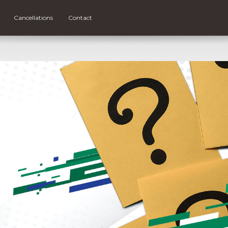
Cancellations
Contact