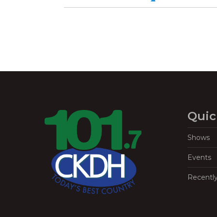
Quic
Shows
Events
Recentl