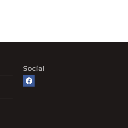
Social