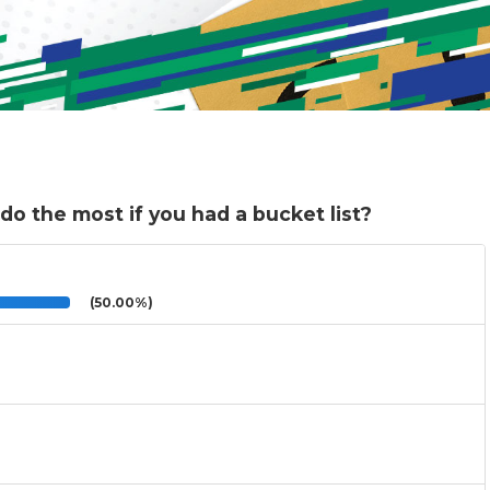
do the most if you had a bucket list?
(50.00%)