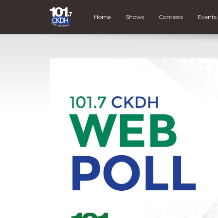
Home
Shows
Contests
Events