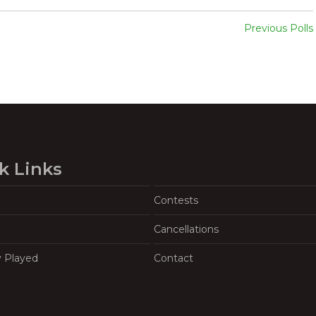
Previous Polls
k Links
Contests
Cancellations
y Played
Contact