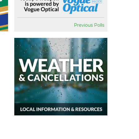
Previous Polls