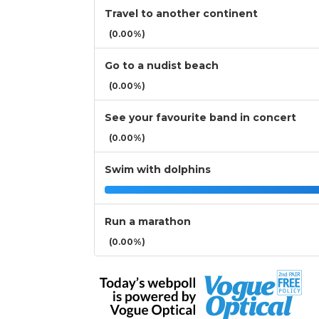
Travel to another continent
(0.00%)
Go to a nudist beach
(0.00%)
See your favourite band in concert
(0.00%)
Swim with dolphins
Run a marathon
(0.00%)