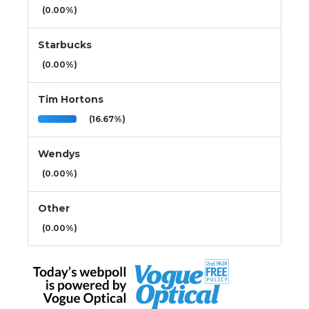
(0.00%)
Starbucks
(0.00%)
Tim Hortons
(16.67%)
Wendys
(0.00%)
Other
(0.00%)