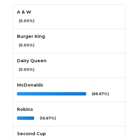
A & W
(0.00%)
Burger King
(0.00%)
Dairy Queen
(0.00%)
McDonalds
(66.67%)
Robins
(16.67%)
Second Cup