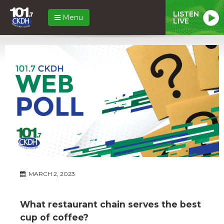
LISTEN
Menu
LIVE
MARCH 2, 2023
What restaurant chain serves the best
cup of coffee?