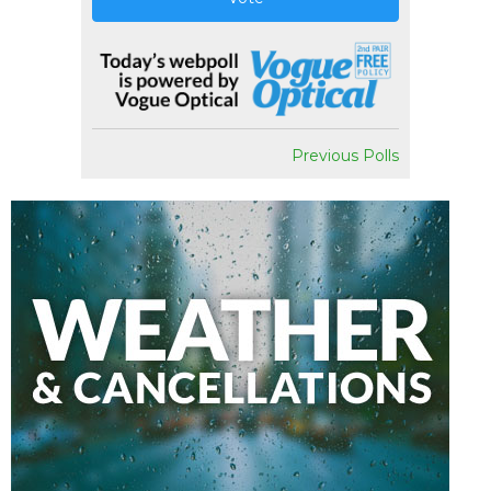
Previous Polls