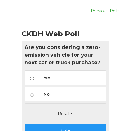
Previous Polls
CKDH Web Poll
Are you considering a zero-
emission vehicle for your
next car or truck purchase?
Yes
No
Results
Vote