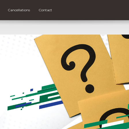
Cancellations
Contact