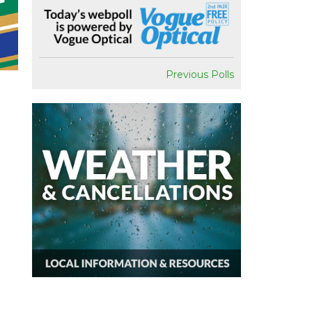
Previous Polls