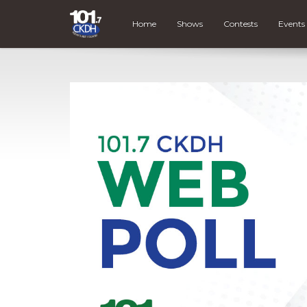
Home
Shows
Contests
Events