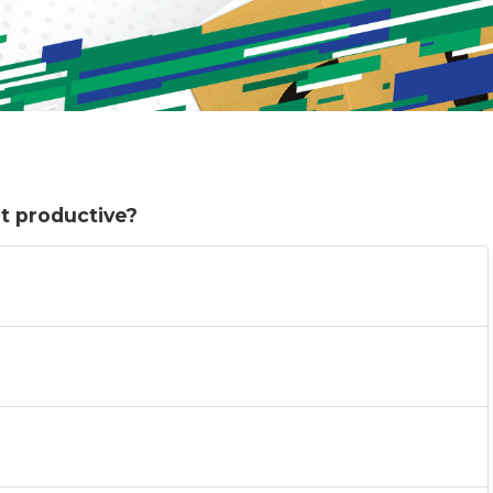
t productive?