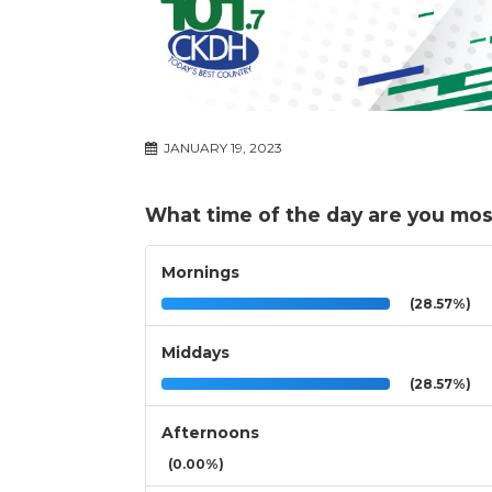
JANUARY 19, 2023
What time of the day are you mos
Mornings
(28.57%)
Middays
(28.57%)
Afternoons
(0.00%)