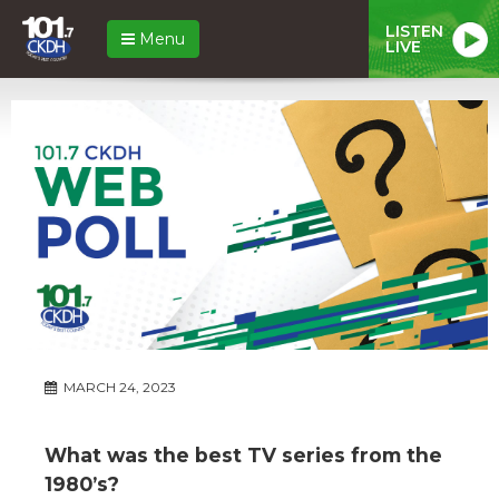
LISTEN
Menu
LIVE
MARCH 24, 2023
What was the best TV series from the
1980’s?