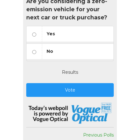
Are you considering a zero-
emission vehicle for your
next car or truck purchase?
Yes
No
Results
Vote
Previous Polls