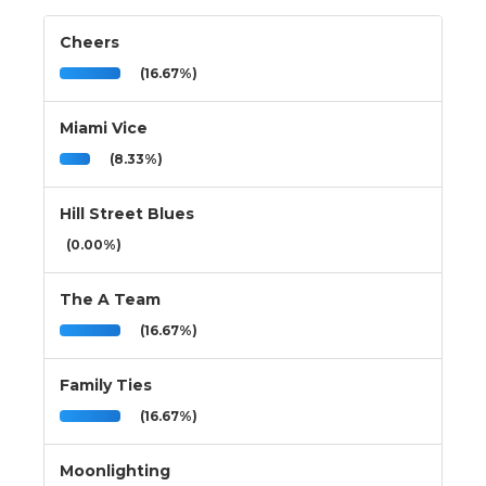
Cheers
(16.67%)
Miami Vice
(8.33%)
Hill Street Blues
(0.00%)
The A Team
(16.67%)
Family Ties
(16.67%)
Moonlighting