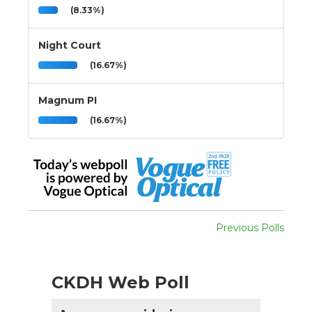
(8.33%)
Night Court
(16.67%)
Magnum PI
(16.67%)
Previous Polls
CKDH Web Poll