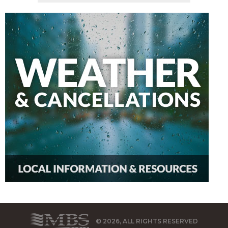
© 2026, ALL RIGHTS RESERVED