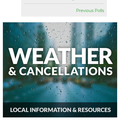
Previous Polls