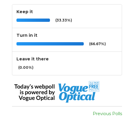
Keep it
(33.33%)
Turn in it
(66.67%)
Leave it there
(0.00%)
Previous Polls