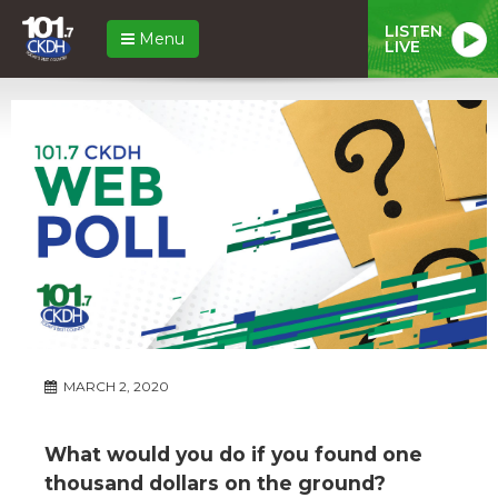
LISTEN
Menu
LIVE
MARCH 2, 2020
What would you do if you found one
thousand dollars on the ground?