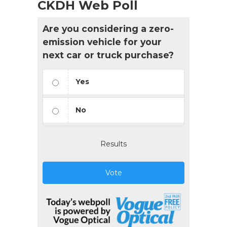
CKDH Web Poll
Are you considering a zero-
emission vehicle for your
next car or truck purchase?
Yes
No
Results
Vote