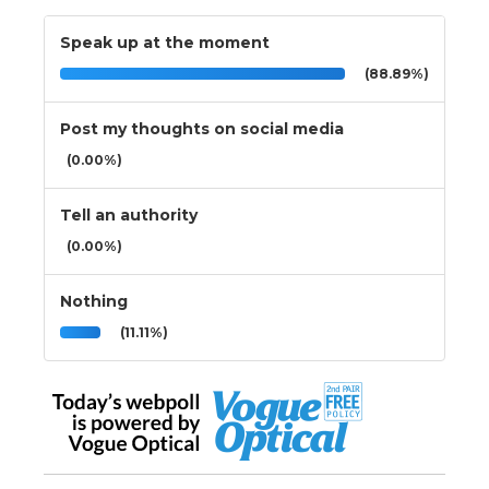
Speak up at the moment
(88.89%)
Post my thoughts on social media
(0.00%)
Tell an authority
(0.00%)
Nothing
(11.11%)