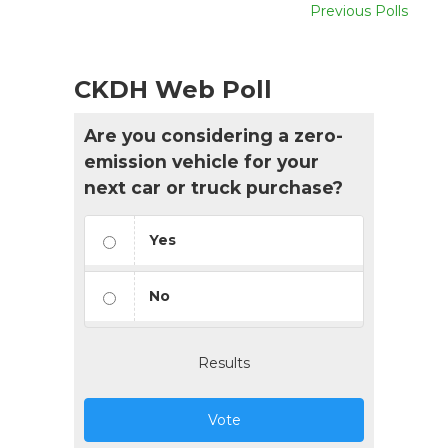
Previous Polls
CKDH Web Poll
Are you considering a zero-
emission vehicle for your
next car or truck purchase?
Yes
No
Results
Vote