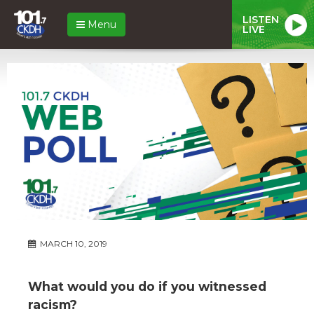
LISTEN
Menu
LIVE
MARCH 10, 2019
What would you do if you witnessed
racism?