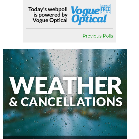
Previous Polls