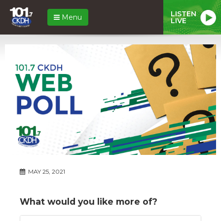
LISTEN
Menu
LIVE
MAY 25, 2021
What would you like more of?