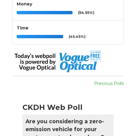
Money
(54.55%)
Time
(45.45%)
Previous Polls
CKDH Web Poll
Are you considering a zero-
emission vehicle for your