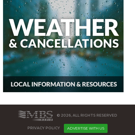
© 2026, ALL RIGHTS RESERVED
PRIVACY POLICY
ADVERTISE WITH US