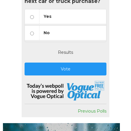
next car or truck purchase?
Yes
No
Results
Vote
Previous Polls