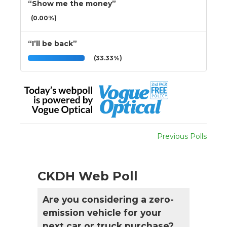
“Show me the money”
(0.00%)
“I’ll be back”
(33.33%)
Previous Polls
CKDH Web Poll
Are you considering a zero-
emission vehicle for your
next car or truck purchase?