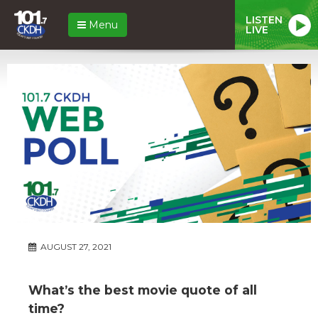
LISTEN
Menu
LIVE
AUGUST 27, 2021
What’s the best movie quote of all
time?