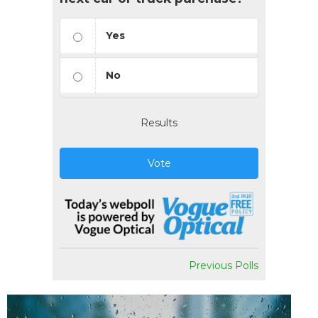
Yes
No
Results
Vote
Previous Polls