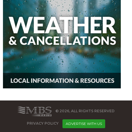
© 2026, ALL RIGHTS RESERVED
PRIVACY POLICY
ADVERTISE WITH US