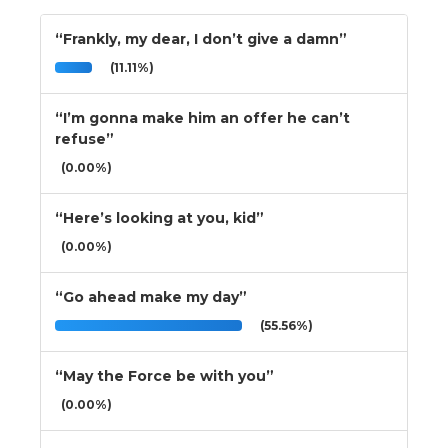
“Frankly, my dear, I don’t give a damn”
(11.11%)
“I’m gonna make him an offer he can’t
refuse”
(0.00%)
“Here’s looking at you, kid”
(0.00%)
“Go ahead make my day”
(55.56%)
“May the Force be with you”
(0.00%)